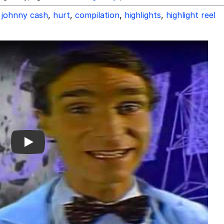
johnny cash
,
hurt
,
compilation
,
highlights
,
highlight reel
Play