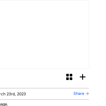
Share →
ch 23rd, 2023
mage.