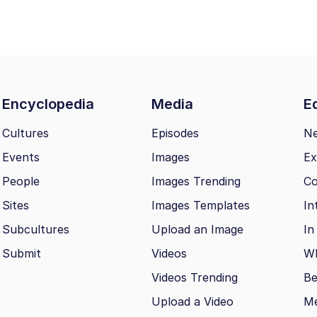
Encyclopedia
Media
Ed
Cultures
Episodes
N
Events
Images
Ex
People
Images Trending
Co
Sites
Images Templates
In
Subcultures
Upload an Image
In
Submit
Videos
Wh
Videos Trending
Be
Upload a Video
M