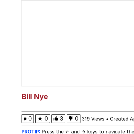
67 Kid
Polyester Edit
President Glen Powell /
Caturday
Evelyn Smith Smiling /
My Father-In-Law Is A
Bill Nye
Jacob Batalon CEO of
0
★
0
3
0
319 Views
•
Created Ap
PROTIP:
Press the ← and → keys to navigate the