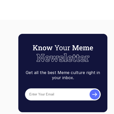
Get all the best Meme culture right in
your inbox.