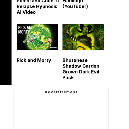
Pomni and Chun-Li
Flamingo
Relapse Hypnosis
(YouTuber)
AI Video
Rick and Morty
Bhutanese
Shadow Garden
Grown Dark Evil
Pack