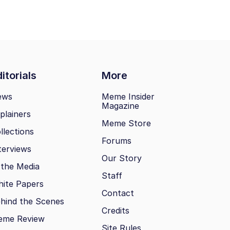
itorials
More
ews
Meme Insider
Magazine
plainers
Meme Store
llections
Forums
terviews
Our Story
 the Media
Staff
ite Papers
Contact
hind the Scenes
Credits
eme Review
Site Rules