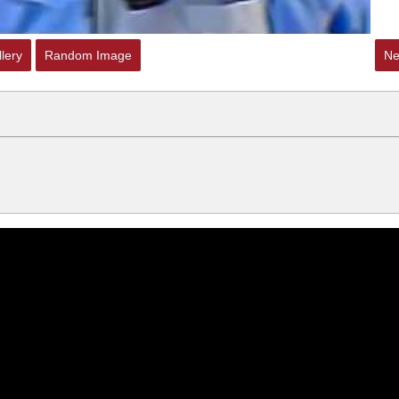
lery
Random Image
Ne