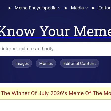
Meme Encyclopedia
Media
Editor
Know Your Mem
Images
Memes
Editorial Content
 The Winner Of July 2026's Meme Of The Mo