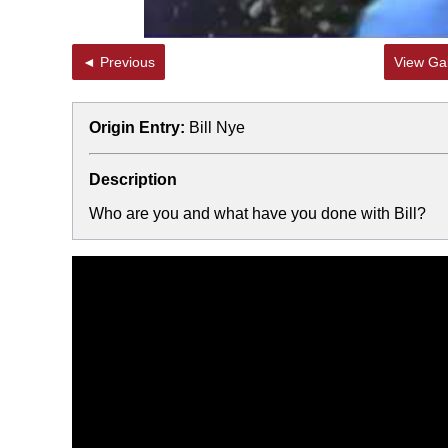
◄ Previous
View Gal
Origin Entry:
Bill Nye
Description
Who are you and what have you done with Bill?