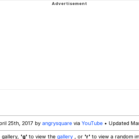
 John Politics
 Evelynsmithhhhh Stare
 Builder / We Can't, We Don't Know How To Do It
 Sex
ril 25th, 2017 by
angrysquare
via
YouTube
• Updated Mar
 gallery,
'g'
to view the
gallery
, or
'r'
to view a random i