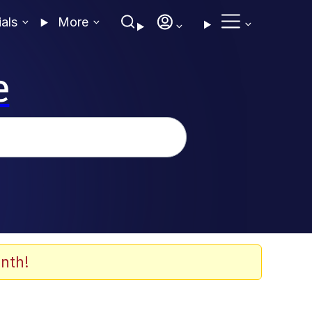
ials
More
e
nth!