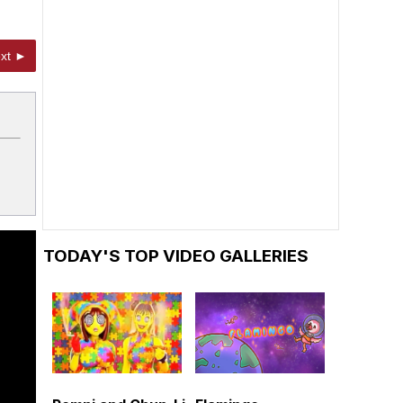
xt ►
TODAY'S TOP VIDEO GALLERIES