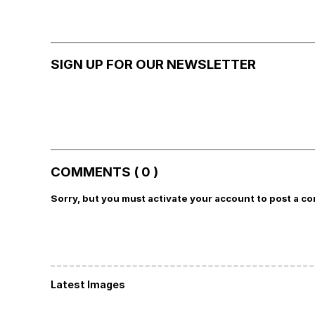
SIGN UP FOR OUR NEWSLETTER
COMMENTS ( 0 )
Sorry, but you must activate your account to post a c
Latest Images