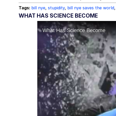
Tags:
bill nye
,
stupidity
,
bill nye saves the world
,
WHAT HAS SCIENCE BECOME