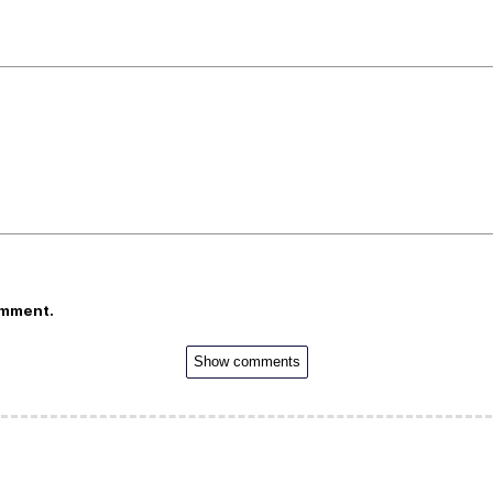
omment.
Show comments