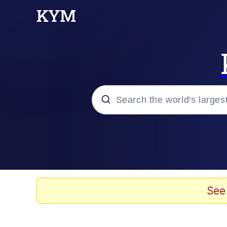
Popular searches
Memes
67 Meme
See
Memes