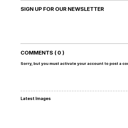
SIGN UP FOR OUR NEWSLETTER
COMMENTS ( 0 )
Sorry, but you must activate your account to post a c
Latest Images