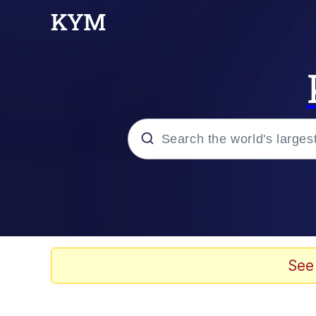
Popular searches
Memes
Evelyn Smith Smiling /
See
Colonel Toad