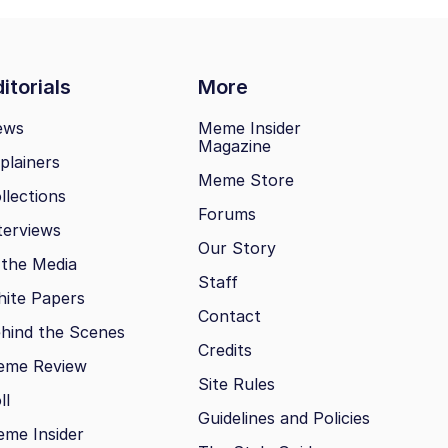
itorials
More
ews
Meme Insider
Magazine
plainers
Meme Store
llections
Forums
terviews
Our Story
 the Media
Staff
ite Papers
Contact
hind the Scenes
Credits
eme Review
Site Rules
ll
Guidelines and Policies
me Insider