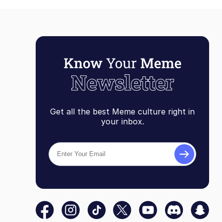
Get all the best Meme culture right in
your inbox.