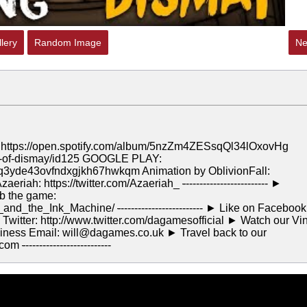
lery
Random Image
Ne
ps://open.spotify.com/album/5nzZm4ZESsqQl34lOxovHg
el-of-dismay/id125 GOOGLE PLAY:
bq3yde43ovfndxgjkh67hwkqm Animation by OblivionFall:
Azaeriah: https://twitter.com/Azaeriah_
-
------------------------ ►
ab the game:
y_and_the_Ink_Machine/
-
------------------------ ► Like on Facebook
Twitter: http://www.twitter.com/dagamesofficial ► Watch our Vi
ness Email: will@dagames.co.uk ► Travel back to our
.com
-
-------------------------