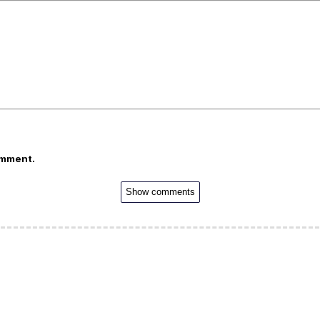
omment.
Show comments