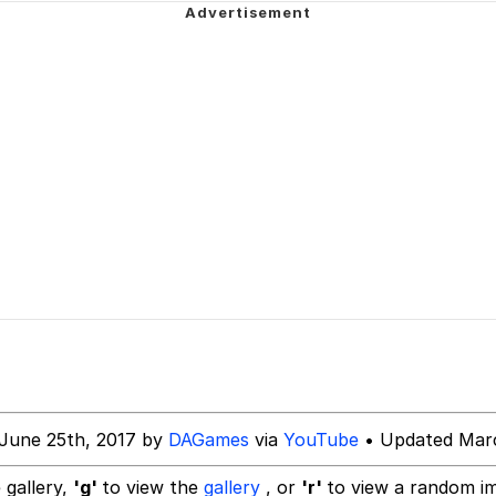
 Evelynsmithhhhh Stare
 Builder / We Can't, We Don't Know How To Do It
 Sex
June 25th, 2017 by
DAGames
via
YouTube
• Updated Marc
 gallery,
'g'
to view the
gallery
, or
'r'
to view a random i