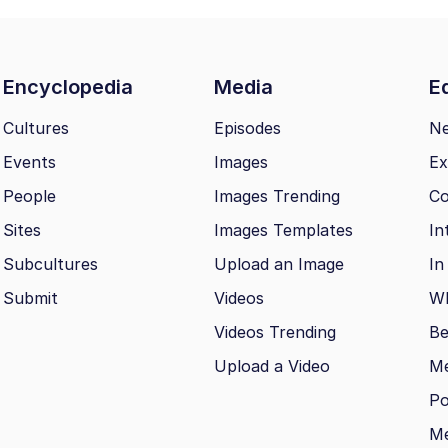
Encyclopedia
Media
Ed
Cultures
Episodes
N
Events
Images
Ex
People
Images Trending
Co
Sites
Images Templates
In
Subcultures
Upload an Image
In
Submit
Videos
Wh
Videos Trending
Be
Upload a Video
M
Po
Me