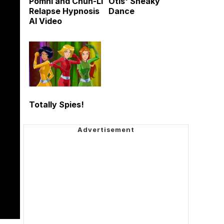
Pomni and Chun-Li
Otis' Sneaky
Relapse Hypnosis
Dance
AI Video
Totally Spies!