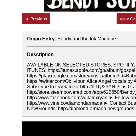
◄ Previous
View Gal
Origin Entry:
Bendy and the Ink Machine
Description
AVAILABLE ON SELECTED STORES: SPOTIFY: htt
ITUNES: https://itunes.apple.com/gb/album/gosp
https://play.google.com/store/music/album?id=Ba
https://twitter.com/Oblivibun Alice Angel vocals by 
Subscribe to DAGames: http://bit.ly/23YNij5 ► Gr
http://store.steampowered.com/app/622650/Bend
http://www.facebook.com/willalexryan ► Follow on 
http://www.vine.co/diamondarmada ► Contact Busi
NewGrounds: http://diamond-armada.newgrounds