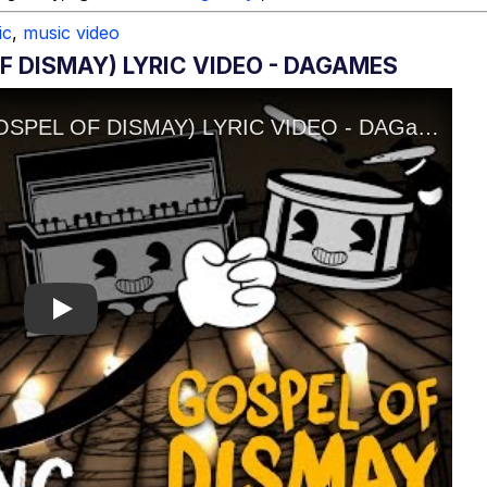
ic
,
music video
F DISMAY) LYRIC VIDEO - DAGAMES
Play