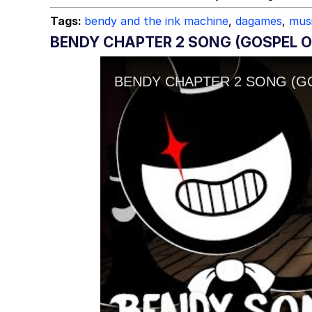
Tags:
bendy and the ink machine
,
dagames
,
mus
BENDY CHAPTER 2 SONG (GOSPEL O