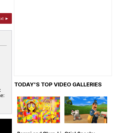
xt ►
TODAY'S TOP VIDEO GALLERIES
:
ne: