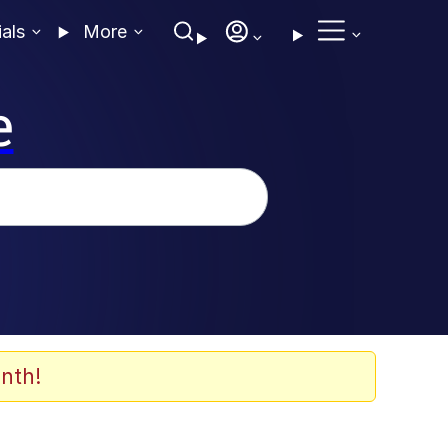
ials
More
e
nth!