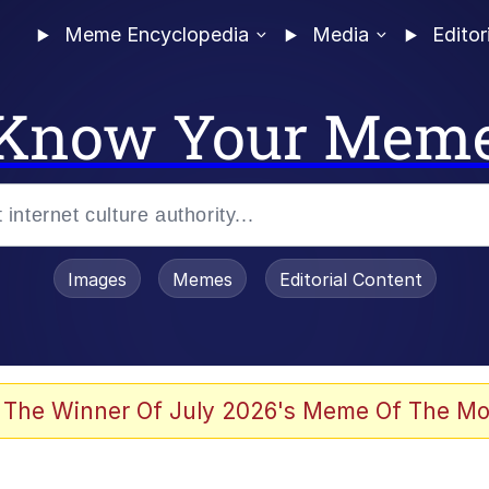
Meme Encyclopedia
Media
Editor
Know Your Mem
Images
Memes
Editorial Content
 Evelynsmithhhhh Stare
 The Winner Of July 2026's Meme Of The Mo