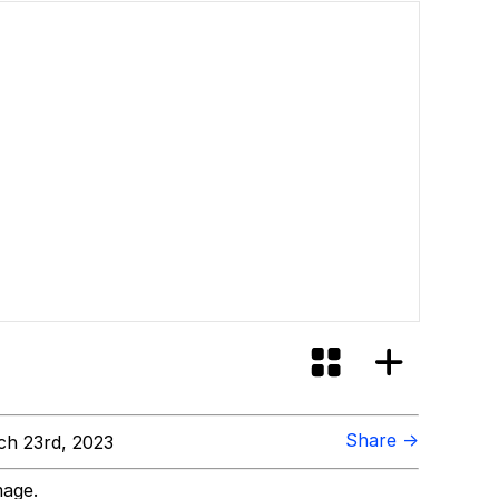
Share →
h 23rd, 2023
mage.