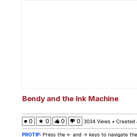
Quiet On the Creek
Tardo
Neegy
Popo
Evelyn Smith Smiling /
My Father-In-Law Is A
Bendy and the Ink Machine
Jacob Batalon CEO of
0
★
0
0
0
3034 Views
•
Created 
Topiary
PROTIP:
Press the ← and → keys to navigate the