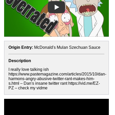
Play
Origin Entry:
McDonald's Mulan Szechuan Sauce
Description
I really love talking ish
https://www.pastemagazine.com/articles/2015/10/dan-
harmons-angry-abusive-twitter-rant-makes-him-
s.html – Dan's insane twitter rant https://vid.me/EZ-
PZ – check my vidme