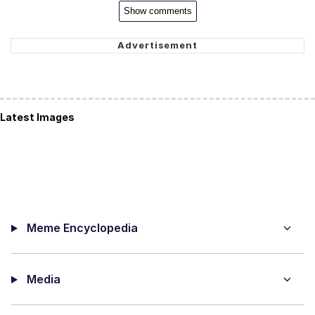
Show comments
Latest Images
Meme Encyclopedia
Media