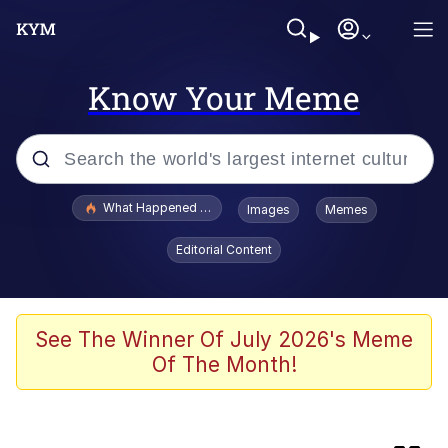
Know Your Meme
Popular searches
What Happened To Toadsworth / Toadsworth Is Dead
Images
Memes
Memes
Editorial Content
Evelyn Smith Smiling /
Evelynsmithhhhh Stare
Scuba Dance
See The Winner Of July 2026's Meme
Of The Month!
Foam Party Girl / Aora.DJ Look and
Bounce Video
He Was Whipping Up Shit In A Kettle /