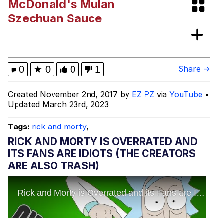
McDonald's Mulan
Boiling Poo In a Kettle
Evelyn Smith Smiling /
Szechuan Sauce
Evelynsmithhhhh Stare
My Father-In-Law Is A Builder / We
Can't, We Don't Know How To Do It
Jacob Batalon CEO of Sex
0
★
0
0
1
Share →
Created November 2nd, 2017 by
EZ PZ
via
YouTube
•
Updated March 23rd, 2023
Tags:
rick and morty
,
RICK AND MORTY IS OVERRATED AND
ITS FANS ARE IDIOTS (THE CREATORS
ARE ALSO TRASH)