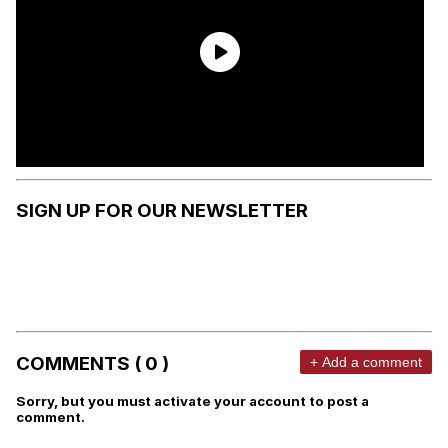
SIGN UP FOR OUR NEWSLETTER
COMMENTS ( 0 )
+ Add a comment
Sorry, but you must activate your account to post a
comment.