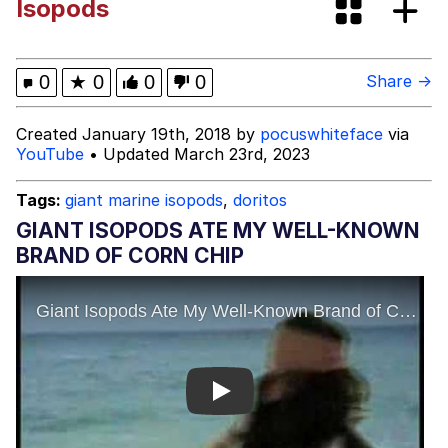
Isopods
I Need You To Take a Picture With
Your Ass Out
Evelyn Smith Smiling /
0
★
0
0
0
Share →
Evelynsmithhhhh Stare
My Father-In-Law Is A Builder / We
Created January 19th, 2018 by
pocuswhiteface
via
Can't, We Don't Know How To Do It
YouTube
• Updated March 23rd, 2023
Jacob Batalon CEO of Sex
Tags:
giant marine isopods
,
doritos
GIANT ISOPODS ATE MY WELL-KNOWN
BRAND OF CORN CHIP
Play