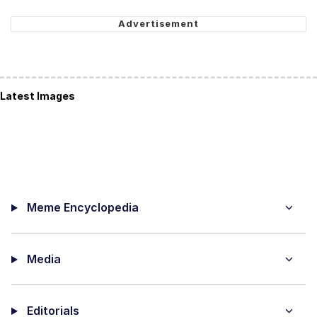
Latest Images
Meme Encyclopedia
Media
Editorials