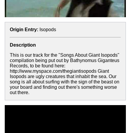
Origin Entry:
Isopods
Description
This is our track for the "Songs About Giant Isopods"
compilation being put out by Bathynomus Giganteus
Records, to be found here:
http://www.myspace.com/thegiantisopods Giant
Isopods are ugly creatures that inhabit the sea. Our
song is all about surfing with the sign of the beast on
your board and finding out there's something worse
out there.