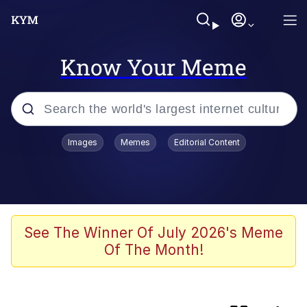
Know Your Meme
Popular searches
Images
Memes
Editorial Content
Memes
Plastic Love
Memes
See The Winner Of July 2026's Meme
Of The Month!
I Wish I Was At Home / They Don’t
Know
Neegy