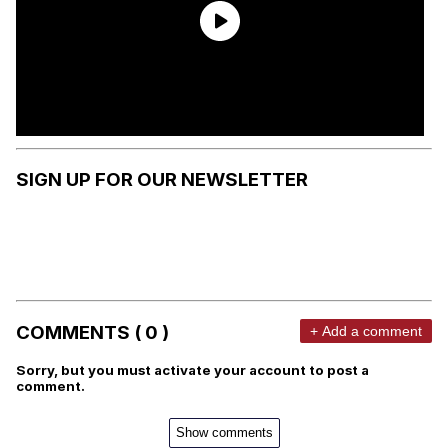
SIGN UP FOR OUR NEWSLETTER
COMMENTS ( 0 )
+ Add a comment
Sorry, but you must activate your account to post a
comment.
Show comments