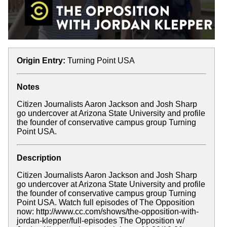
Origin Entry:
Turning Point USA
Notes
Citizen Journalists Aaron Jackson and Josh Sharp
go undercover at Arizona State University and profile
the founder of conservative campus group Turning
Point USA.
Description
Citizen Journalists Aaron Jackson and Josh Sharp
go undercover at Arizona State University and profile
the founder of conservative campus group Turning
Point USA. Watch full episodes of The Opposition
now: http://www.cc.com/shows/the-opposition-with-
jordan-klepper/full-episodes The Opposition w/