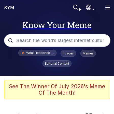
Know Your Meme
Popular searches
What Happened To Toadsworth / Toadsworth Is Dead
Images
Memes
Memes
Editorial Content
Winton Overwat (Overwatch)
One Weird Trick / Doctors Hate Him
See The Winner Of July 2026's Meme
Of The Month!
Jacob Batalon CEO of Sex
Guy Staring into Webcam (Unfriended: