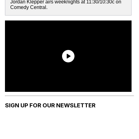
Jordan Klepper airs weeknights at 11:30/10:30c on
Comedy Central.
SIGN UP FOR OUR NEWSLETTER