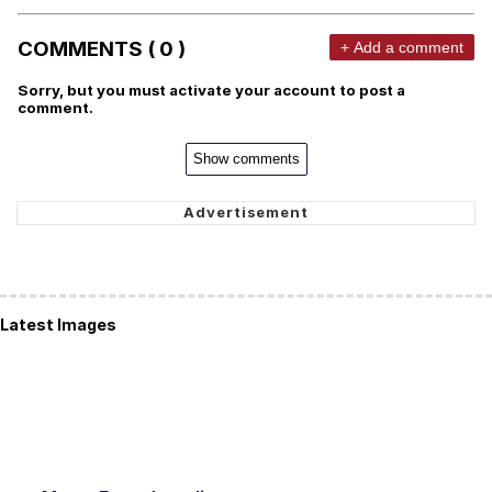
COMMENTS ( 0 )
+ Add a comment
Sorry, but you must activate your account to post a
comment.
Show comments
Latest Images