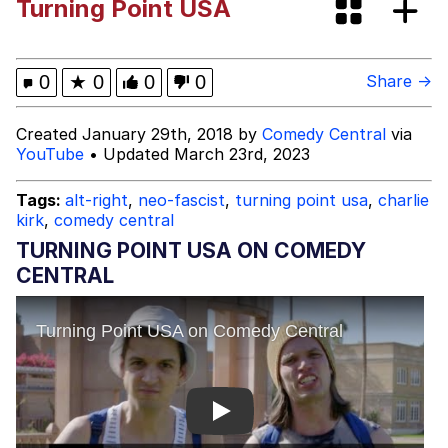
Turning Point USA
Dark Web)
My Father-In-Law Is A Builder / We
Can't, We Don't Know How To Do It
Jacob Batalon CEO of Sex
0
★
0
0
0
Share →
Created January 29th, 2018 by
Comedy Central
via
YouTube
• Updated March 23rd, 2023
Tags:
alt-right
,
neo-fascist
,
turning point usa
,
charlie
kirk
,
comedy central
TURNING POINT USA ON COMEDY
CENTRAL
Play