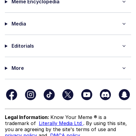
Meme Encyclopedia
Media
Editorials
More
Legal Information:
Know Your Meme ® is a
trademark of
Literally Media Ltd
. By using this site,
you are agreeing by the site's terms of use and
privacy policy
and
DMCA policy
.