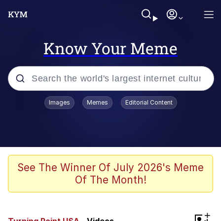
Know Your Meme
Popular searches
Images
Memes
Editorial Content
Memes
Business Cat
V Stepped Into the Crowd
See The Winner Of July 2026's Meme
Of The Month!
Golden Labubu Giving Me Straight
Teeth
Cat Looks Inside
+