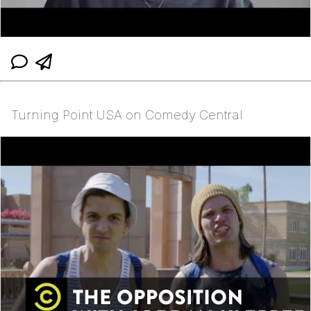
Turning Point USA on Comedy Central