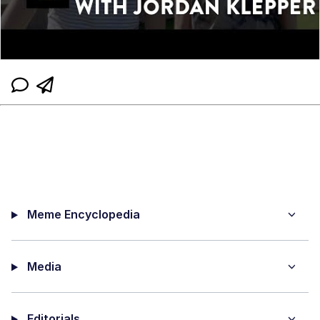
Meme Encyclopedia
Media
Editorials