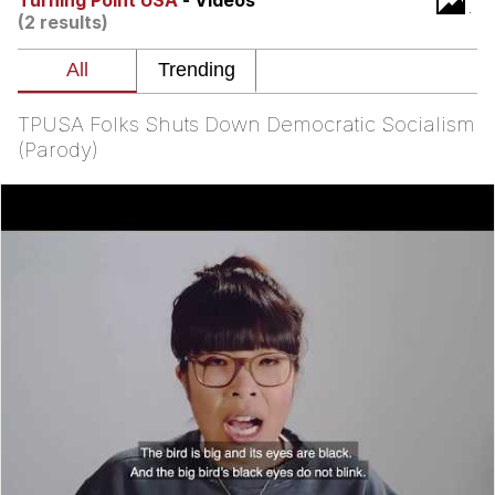
Turning Point USA
- Videos
(2 results)
Distracted Boyfriend
AOC Is Fat Discourse
TPUSA Folks Shuts Down Democratic Socialism
Evil Kermit
(Parody)
Topiary
Friendship Ended With Mudasir
Mysaria's Accent Memes (HOTD)