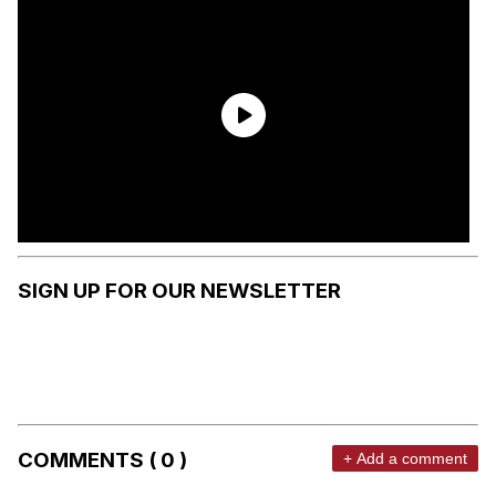
SIGN UP FOR OUR NEWSLETTER
COMMENTS ( 0 )
+ Add a comment