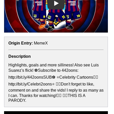
Play
Origin Entry:
MemeX
Description
Highlights, goals and more silliness! Also see Luis
Suarez's flick! ⚽️Subscribe to 442oons:
http://bit.ly/442oonsSUB⚽️ ⭐Celebrity Cartoons👉🏻
http://bit.ly/Celebri2oons⭐ 👍🏻Don't forget to like,
comment on and share the vids! I reply to as many as
I can. Thanks for watching!👍🏻 ✌🏻THIS IS A
PARODY.