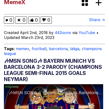
MemeX
Boiling Poo In a Kettle
Evelyn Smith Smiling /
Evelynsmithhhhh Stare
My Father-In-Law Is A Builder / We
0
★
0
0
0
Share →
Can't, We Don't Know How To Do It
Jacob Batalon CEO of Sex
Created April 2nd, 2018 by
442oons
via
YouTube
•
Updated March 23rd, 2023
Tags:
memex
,
football
,
barcelona
,
laliga
,
champions
league
🎶MSN SONG🎶 BAYERN MUNICH VS
BARCELONA 3-2 PARODY (CHAMPIONS
LEAGUE SEMI-FINAL 2015 GOALS
NEYMAR)