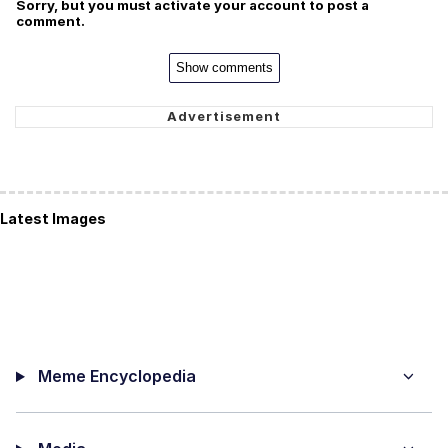
Sorry, but you must activate your account to post a
comment.
Show comments
Latest Images
Meme Encyclopedia