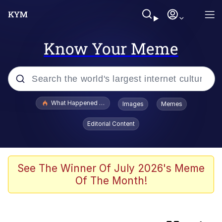
Know Your Meme
Popular searches
What Happened To Toadsworth / Toadsworth Is Dead
Images
Memes
Evelyn Smith Smiling /
Editorial Content
Evelynsmithhhhh Stare
Scuba Dance
Memes
See The Winner Of July 2026's Meme
Of The Month!
John Pork / John Pork Is Calling
He Was Whipping Up Shit In A Kettle /