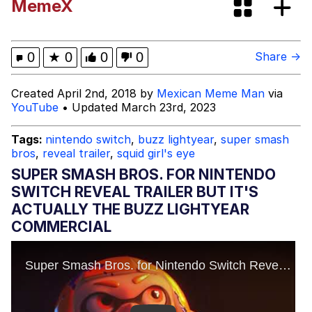
MemeX
Dark Web)
My Father-In-Law Is A Builder / We
Can't, We Don't Know How To Do It
Jacob Batalon CEO of Sex
0
★
0
0
0
Share →
Created April 2nd, 2018 by
Mexican Meme Man
via
YouTube
• Updated March 23rd, 2023
Tags:
nintendo switch
,
buzz lightyear
,
super smash
bros
,
reveal trailer
,
squid girl's eye
SUPER SMASH BROS. FOR NINTENDO
SWITCH REVEAL TRAILER BUT IT'S
ACTUALLY THE BUZZ LIGHTYEAR
COMMERCIAL