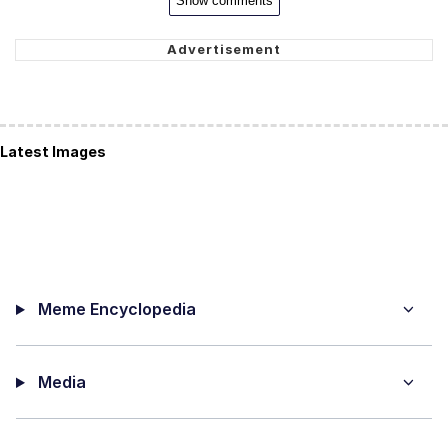
Show comments
Latest Images
Meme Encyclopedia
Media