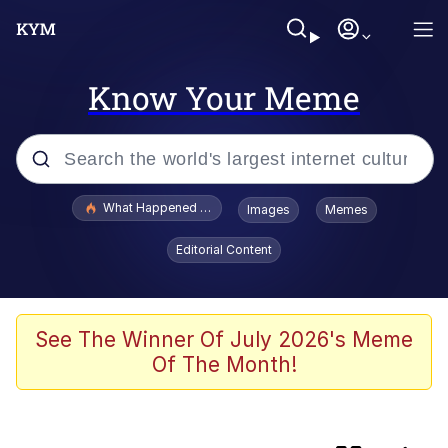
Know Your Meme
Popular searches
What Happened To Toadsworth / Toadsworth Is Dead
Images
Memes
Memes
Editorial Content
Winton Overwat (Overwatch)
One Weird Trick / Doctors Hate Him
See The Winner Of July 2026's Meme
Of The Month!
Jacob Batalon CEO of Sex
Guy Staring into Webcam (Unfriended: