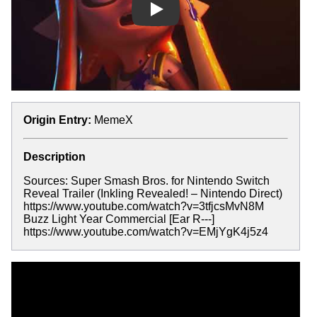
Play
Origin Entry:
MemeX
Description
Sources: Super Smash Bros. for Nintendo Switch
Reveal Trailer (Inkling Revealed! – Nintendo Direct)
https://www.youtube.com/watch?v=3tfjcsMvN8M
Buzz Light Year Commercial [Ear R---]
https://www.youtube.com/watch?v=EMjYgK4j5z4