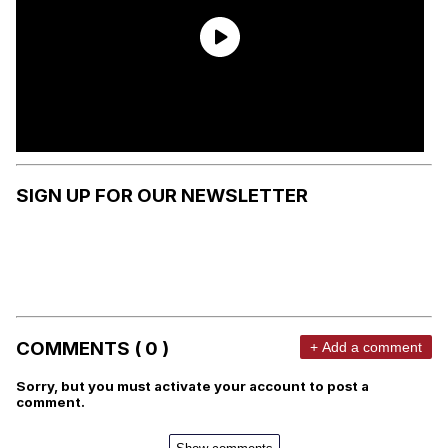
SIGN UP FOR OUR NEWSLETTER
COMMENTS ( 0 )
+ Add a comment
Sorry, but you must activate your account to post a
comment.