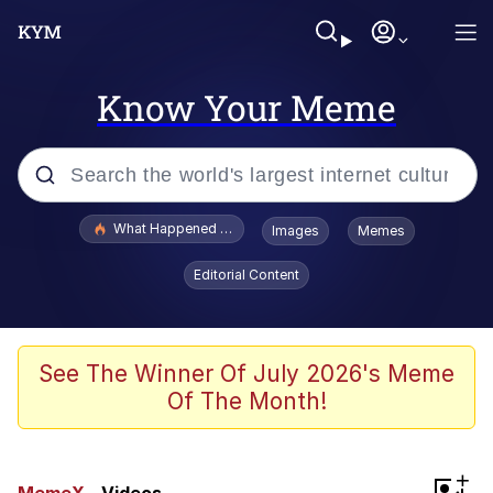
Know Your Meme
Popular searches
What Happened To Toadsworth / Toadsworth Is Dead
Images
Memes
Evelyn Smith Smiling /
Editorial Content
Evelynsmithhhhh Stare
Scuba Dance
Memes
See The Winner Of July 2026's Meme
Of The Month!
Shakira On the Computer
But It's Honest Work
+