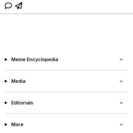
Meme Encyclopedia
Media
Editorials
More