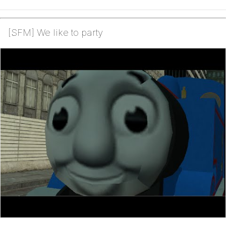
[SFM] We like to party