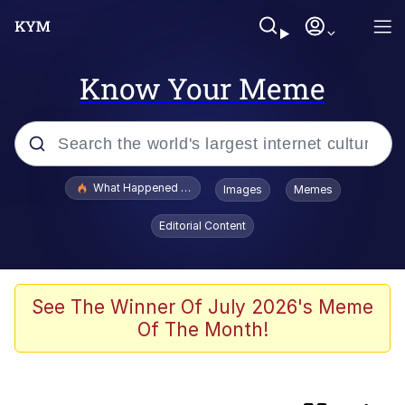
Know Your Meme
Popular searches
What Happened To Toadsworth / Toadsworth Is Dead
Images
Memes
Memes
Editorial Content
He Was Whipping Up Shit In A Kettle /
Boiling Poo In a Kettle
Memes
See The Winner Of July 2026's Meme
Of The Month!
Memes
Just Put My Fries in the Bag Bro