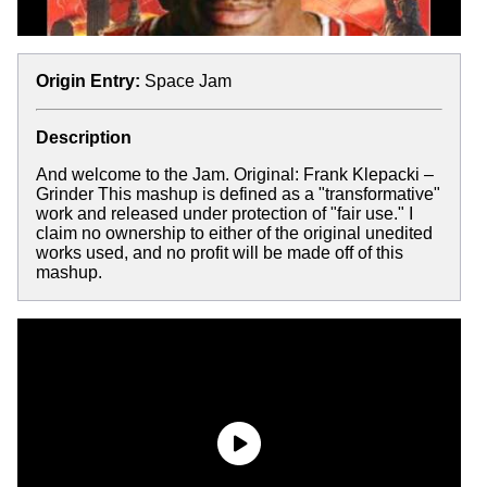
Origin Entry:
Space Jam
Description
And welcome to the Jam. Original: Frank Klepacki –
Grinder This mashup is defined as a "transformative"
work and released under protection of "fair use." I
claim no ownership to either of the original unedited
works used, and no profit will be made off of this
mashup.