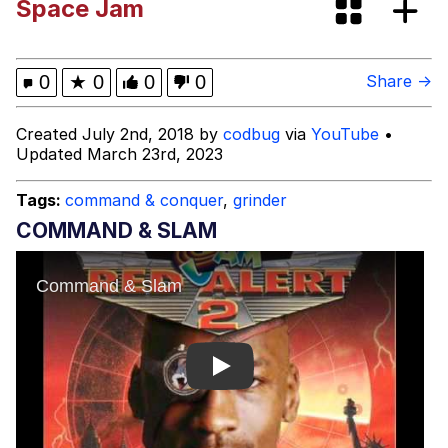
Space Jam
We Got X Before GTA 6
My Father-In-Law Is A Builder / We
0
★
0
0
0
Share →
Can't, We Don't Know How To Do It
Jacob Batalon CEO of Sex
Created July 2nd, 2018 by
codbug
via
YouTube
•
Updated March 23rd, 2023
Tags:
command & conquer
,
grinder
COMMAND & SLAM
Play