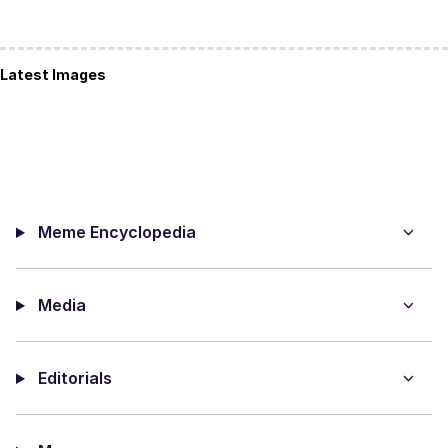
Latest Images
Meme Encyclopedia
Media
Editorials