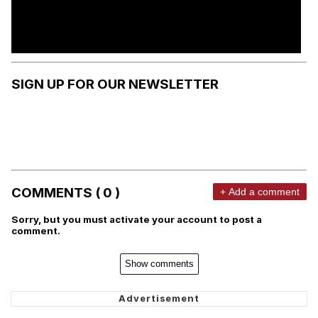
SIGN UP FOR OUR NEWSLETTER
COMMENTS ( 0 )
+ Add a comment
Sorry, but you must activate your account to post a
comment.
Show comments