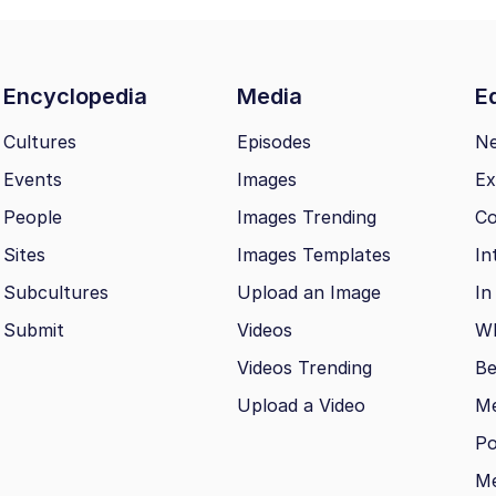
Encyclopedia
Media
Ed
Cultures
Episodes
N
Events
Images
Ex
People
Images Trending
Co
Sites
Images Templates
In
Subcultures
Upload an Image
In
Submit
Videos
Wh
Videos Trending
Be
Upload a Video
M
Po
Me