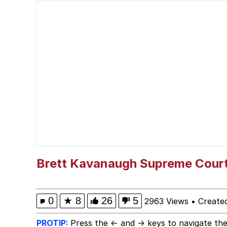
President Glen Powell /
The Social Contract
Evelyn Smith Smiling /
My Father-In-Law Is A
Jacob Batalon CEO of
Brett Kavanaugh Supreme Cour
0
★
8
26
5
2963 Views
•
Create
PROTIP:
Press the ← and → keys to navigate the