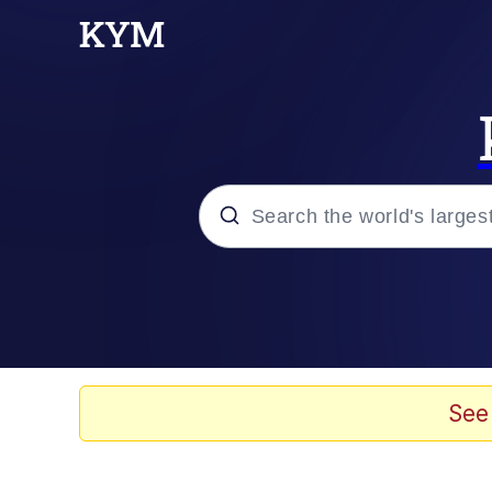
Popular searches
Memes
Evelyn Smith Smiling /
See
Scuba Dance