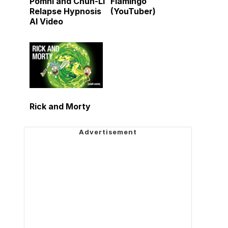
Pomni and Chun-Li
Flamingo
Relapse Hypnosis
(YouTuber)
AI Video
Rick and Morty