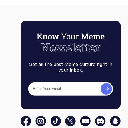
Get all the best Meme culture right in
your inbox.