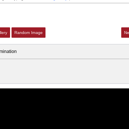
lery
Random Image
Ne
mination