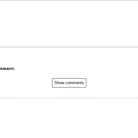
omment.
Show comments