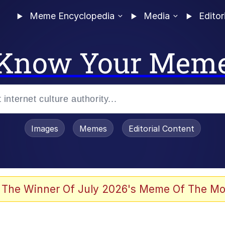
Meme Encyclopedia
Media
Editor
Know Your Mem
Images
Memes
Editorial Content
 Evelynsmithhhhh Stare
 The Winner Of July 2026's Meme Of The Mo