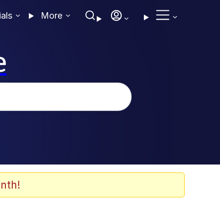
ials
More
e
nth!