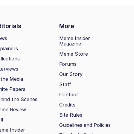
itorials
More
ews
Meme Insider
Magazine
plainers
Meme Store
llections
Forums
terviews
Our Story
 the Media
Staff
ite Papers
Contact
hind the Scenes
Credits
eme Review
Site Rules
ll
Guidelines and Policies
me Insider