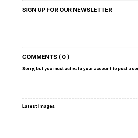
SIGN UP FOR OUR NEWSLETTER
COMMENTS ( 0 )
Sorry, but you must activate your account to post a c
Latest Images