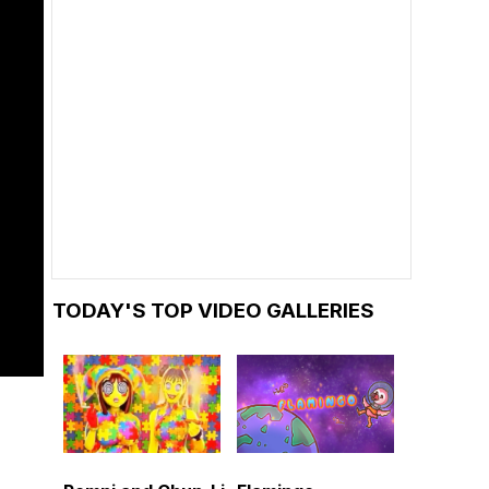
TODAY'S TOP VIDEO GALLERIES