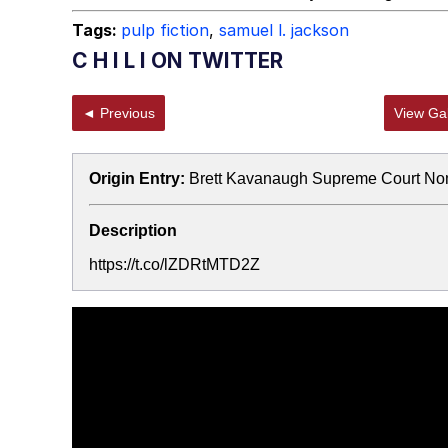
Tags:
pulp fiction
,
samuel l. jackson
C H I L I ON TWITTER
◄ Previous
View Gal
Origin Entry:
Brett Kavanaugh Supreme Court No
Description
https://t.co/lZDRtMTD2Z