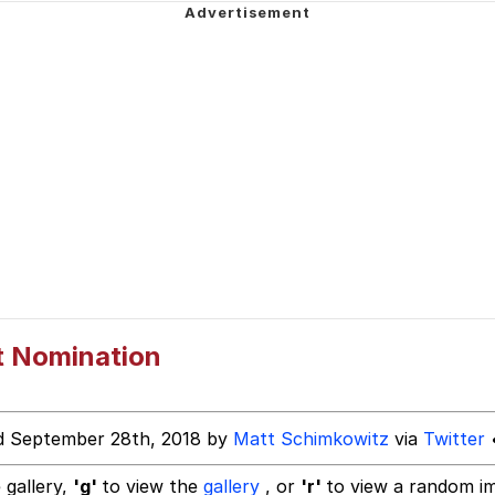
 John Politics
 Evelynsmithhhhh Stare
 Builder / We Can't, We Don't Know How To Do It
 Sex
t Nomination
d September 28th, 2018 by
Matt Schimkowitz
via
Twitter
•
 gallery,
'g'
to view the
gallery
, or
'r'
to view a random i