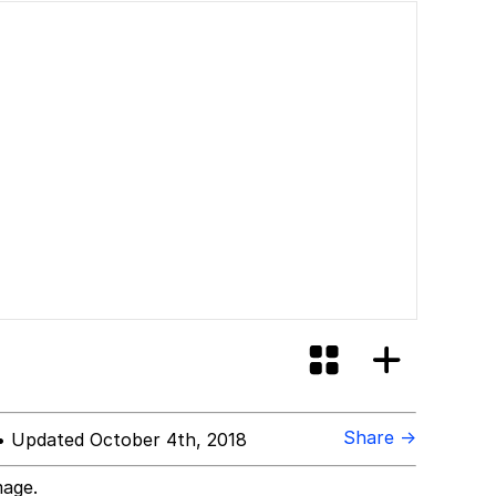
Share →
 Updated October 4th, 2018
mage.