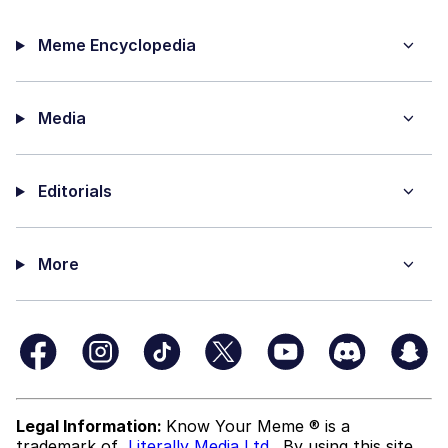
Meme Encyclopedia
Media
Editorials
More
Legal Information:
Know Your Meme ® is a
trademark of
Literally Media Ltd
. By using this site,