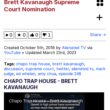
Brett Kavanaugh Supreme
GuguGaga Penguin – Cutest Moments
Court Nomination
That Will Warm Your Heart
Evelyn Smith Smiling /
Evelynsmithhhhh Stare
My Father-In-Law Is A Builder / We
0
★
0
0
1
Share →
Can't, We Don't Know How To Do It
Jacob Batalon CEO of Sex
Created October 5th, 2018 by
Alienated TV
via
YouTube
• Updated March 23rd, 2023
Tags:
chapo trap house
,
brett kavanaugh
,
discussion
,
supreme court
,
twitter
,
alienated tv
,
mark
judge
,
ed whelan
,
amy chua
,
episode 248
CHAPO TRAP HOUSE - BRETT
KAVANAUGH