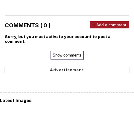
COMMENTS ( 0 )
+ Add a comment
Sorry, but you must activate your account to post a
comment.
Show comments
Latest Images