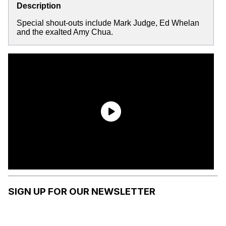
Description
Special shout-outs include Mark Judge, Ed Whelan
and the exalted Amy Chua.
SIGN UP FOR OUR NEWSLETTER