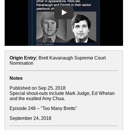
Play
Origin Entry:
Brett Kavanaugh Supreme Court
Nomination
Notes
Published on Sep 25, 2018
Special shout-outs include Mark Judge, Ed Whelan
and the exalted Amy Chua.
Episode 248 – "Too Many Bretts"
September 24, 2018