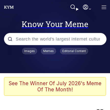
Know Your Meme
Popular searches
Images
Memes
Editorial Content
Memes
Evelyn Smith Smiling /
Evelynsmithhhhh Stare
Scuba Dance
See The Winner Of July 2026's Meme
Of The Month!
Meet Potential Man
Quirk Chungus