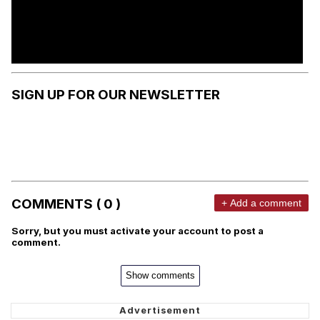
SIGN UP FOR OUR NEWSLETTER
COMMENTS ( 0 )
+ Add a comment
Sorry, but you must activate your account to post a
comment.
Show comments