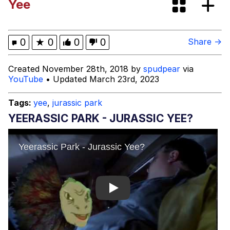
Yee
Shakira On the Computer
My Father-In-Law Is A Builder / We
0
★
0
0
0
Share →
Can't, We Don't Know How To Do It
Jacob Batalon CEO of Sex
Created November 28th, 2018 by
spudpear
via
YouTube
• Updated March 23rd, 2023
Tags:
yee
,
jurassic park
YEERASSIC PARK - JURASSIC YEE?
Play