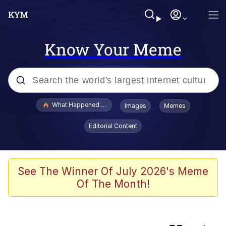
Know Your Meme
Popular searches
What Happened To Toadsworth / Toadsworth Is Dead
Images
Memes
Memes
Editorial Content
The Missile Knows Where It Is
Crying Cat
See The Winner Of July 2026's Meme
Of The Month!
Trollface
Meet Potential Man