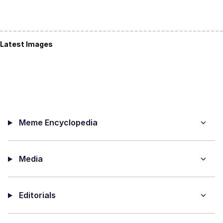
Latest Images
Meme Encyclopedia
Media
Editorials