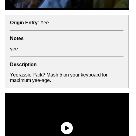
Origin Entry:
Yee
Notes
yee
Description
Yeerassic Park? Mash 5 on your keyboard for
maximum yee-age.