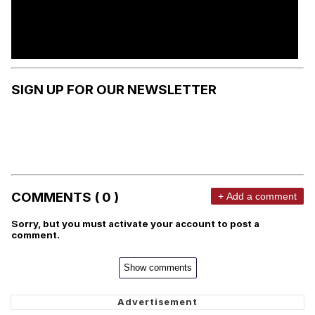
SIGN UP FOR OUR NEWSLETTER
COMMENTS ( 0 )
+ Add a comment
Sorry, but you must activate your account to post a
comment.
Show comments