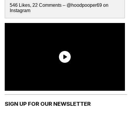
546 Likes, 22 Comments – @hoodpooper69 on
Instagram
SIGN UP FOR OUR NEWSLETTER