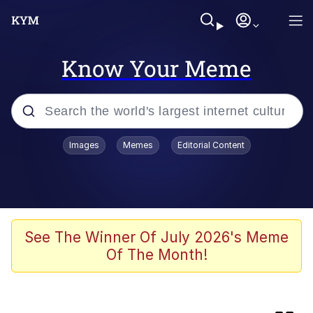
Know Your Meme
Popular searches
Images
Memes
Editorial Content
Memes
Memes
Shakira On the Computer
See The Winner Of July 2026's Meme
Of The Month!
Crazy? I Was Crazy Once. They Locked
Me In A Room. A Rubber Room. A
Rubber Room With Rats. And Rats ...
Memes