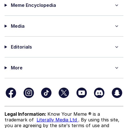
Meme Encyclopedia
Media
Editorials
More
Legal Information:
Know Your Meme ® is a
trademark of
Literally Media Ltd
. By using this site,
you are agreeing by the site's terms of use and