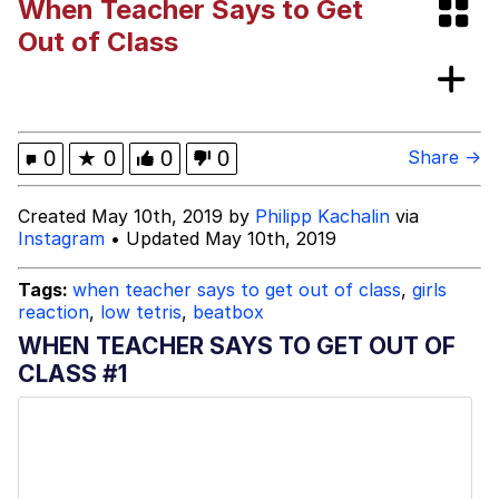
When Teacher Says to Get
Polyester Edit
Out of Class
My Father-In-Law Is A Builder / We
Can't, We Don't Know How To Do It
Jacob Batalon CEO of Sex
0
★
0
0
0
Share →
Just Saw Someone My Age Being
Created May 10th, 2019 by
Philipp Kachalin
via
Extremely Talented, Day Ruined
Instagram
• Updated May 10th, 2019
Tags:
when teacher says to get out of class
,
girls
reaction
,
low tetris
,
beatbox
WHEN TEACHER SAYS TO GET OUT OF
CLASS #1