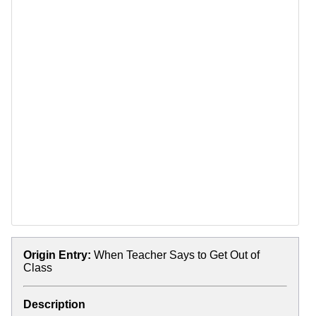
Origin Entry:
When Teacher Says to Get Out of
Class
Description