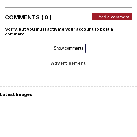
COMMENTS ( 0 )
+ Add a comment
Sorry, but you must activate your account to post a
comment.
Show comments
Latest Images