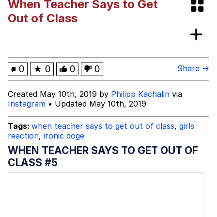
When Teacher Says to Get
GuguGaga Penguin – Cutest Moments
Out of Class
That Will Warm Your Heart
Evelyn Smith Smiling /
Evelynsmithhhhh Stare
My Father-In-Law Is A Builder / We
0
★
0
0
0
Share →
Can't, We Don't Know How To Do It
Jacob Batalon CEO of Sex
Created May 10th, 2019 by
Philipp Kachalin
via
Instagram
• Updated May 10th, 2019
Tags:
when teacher says to get out of class
,
girls
reaction
,
ironic doge
WHEN TEACHER SAYS TO GET OUT OF
CLASS #5