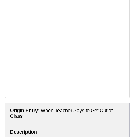
Origin Entry:
When Teacher Says to Get Out of
Class
Description