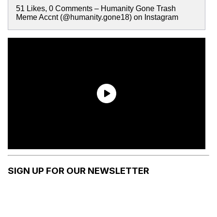
51 Likes, 0 Comments – Humanity Gone Trash
Meme Accnt (@humanity.gone18) on Instagram
SIGN UP FOR OUR NEWSLETTER