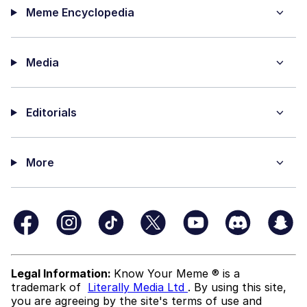
Meme Encyclopedia
Media
Editorials
More
Legal Information:
Know Your Meme ® is a
trademark of
Literally Media Ltd
. By using this site,
you are agreeing by the site's terms of use and