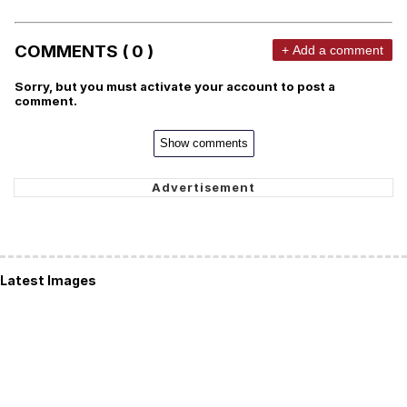
COMMENTS ( 0 )
+ Add a comment
Sorry, but you must activate your account to post a
comment.
Show comments
Latest Images