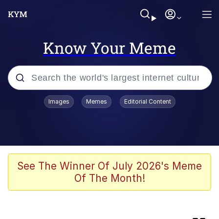
Know Your Meme
Popular searches
Images
Memes
Editorial Content
Memes
Evelyn Smith Smiling /
Evelynsmithhhhh Stare
Scuba Dance
See The Winner Of July 2026's Meme
Of The Month!
Meet Potential Man
Quirk Chungus