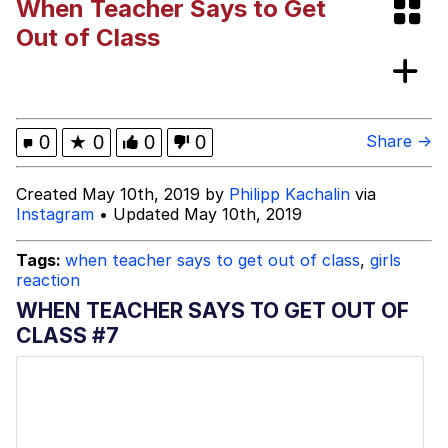
When Teacher Says to Get
Evelynsmithhhhh Stare
My Father-In-Law Is A Builder / We
Out of Class
Can't, We Don't Know How To Do It
Jacob Batalon CEO of Sex
Topiary
0
★
0
0
0
Share →
Created May 10th, 2019 by
Philipp Kachalin
via
Instagram
• Updated May 10th, 2019
Tags:
when teacher says to get out of class
,
girls
reaction
WHEN TEACHER SAYS TO GET OUT OF
CLASS #7