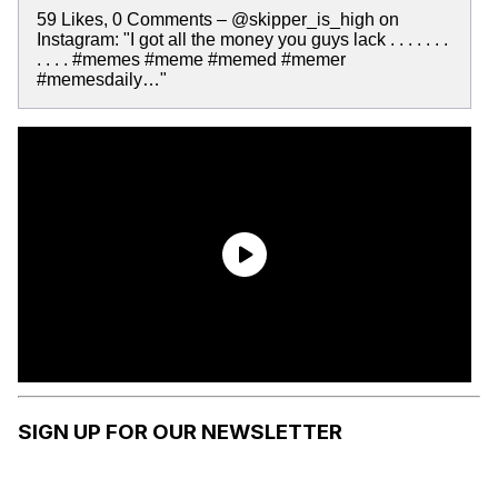
59 Likes, 0 Comments – @skipper_is_high on
Instagram: "I got all the money you guys lack . . . . . . .
. . . . #memes #meme #memed #memer
#memesdaily…"
SIGN UP FOR OUR NEWSLETTER