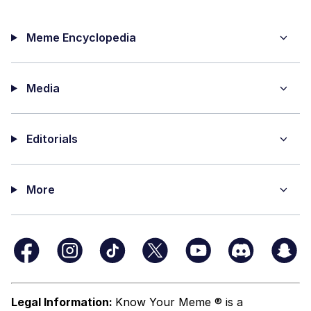
Meme Encyclopedia
Media
Editorials
More
Legal Information:
Know Your Meme ® is a