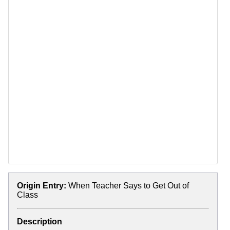
Origin Entry:
When Teacher Says to Get Out of
Class
Description