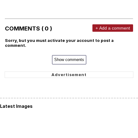
COMMENTS ( 0 )
+ Add a comment
Sorry, but you must activate your account to post a
comment.
Show comments
Latest Images