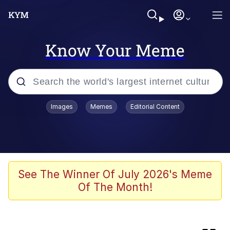
Know Your Meme
Popular searches
Images
Memes
Editorial Content
Memes
Colonel Toad
Kinda Chic Trend
See The Winner Of July 2026's Meme
Of The Month!
Space Bat
Evelyn Smith Smiling /