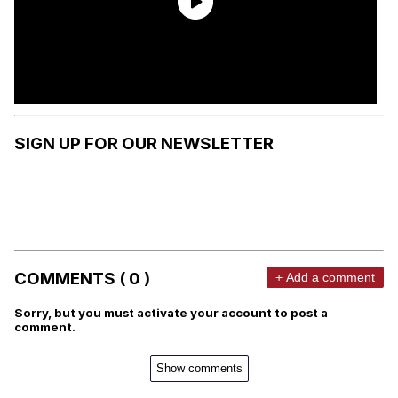
SIGN UP FOR OUR NEWSLETTER
COMMENTS ( 0 )
+ Add a comment
Sorry, but you must activate your account to post a
comment.
Show comments