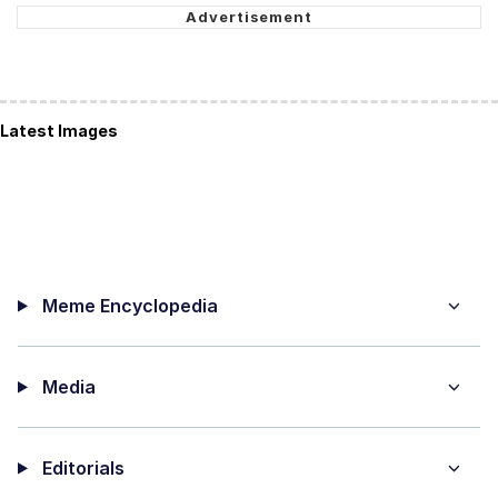
Latest Images
Meme Encyclopedia
Media
Editorials