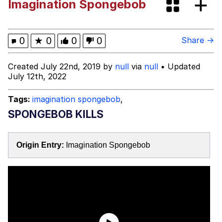
Imagination Spongebob
Improvise. Adapt. Overcome
V Stepped Into the Crowd
0
★
0
0
0
Share →
Evil Kermit
Created July 22nd, 2019 by
null
via
null
• Updated
July 12th, 2022
Topiary
Tags:
imagination spongebob
,
Friendship Ended With Mudasir
SPONGEBOB KILLS
Mysaria's Accent Memes (HOTD)
Origin Entry:
Imagination Spongebob