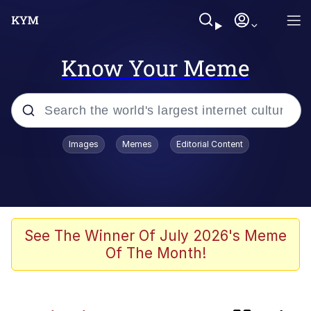
Know Your Meme
Popular searches
Images
Memes
Editorial Content
Memes
Kinda Chic Trend
Greentext Stories
See The Winner Of July 2026's Meme
Of The Month!
Friendship Ended With Mudasir
Business Cat