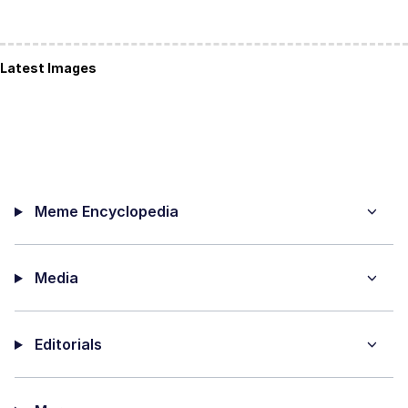
Latest Images
Meme Encyclopedia
Media
Editorials