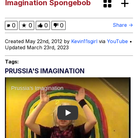
Imagination Spongebob
Rigby the Cat
Evelyn Smith Smiling /
0
★
0
0
0
Share →
Evelynsmithhhhh Stare
My Father-In-Law Is A Builder / We
Created May 22nd, 2012 by
Kevin11sgirl
via
YouTube
•
Can't, We Don't Know How To Do It
Updated March 23rd, 2023
Jacob Batalon CEO of Sex
Tags:
Topiary
PRUSSIA'S IMAGINATION
Play