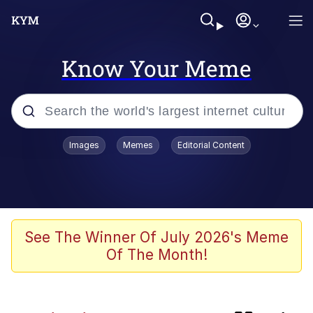
Know Your Meme
Popular searches
Images
Memes
Editorial Content
Memes
Evelyn Smith Smiling /
Evelynsmithhhhh Stare
Admin, He's Doing It Sideways
See The Winner Of July 2026's Meme
Of The Month!
Curtains For Zoosha
Jacob Batalon CEO of Sex