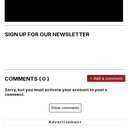
SIGN UP FOR OUR NEWSLETTER
COMMENTS ( 0 )
+ Add a comment
Sorry, but you must activate your account to post a
comment.
Show comments