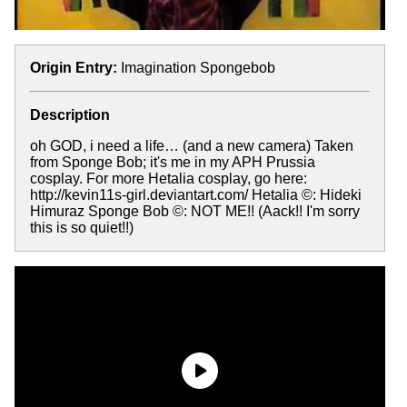
Origin Entry:
Imagination Spongebob
Description
oh GOD, i need a life… (and a new camera) Taken
from Sponge Bob; it's me in my APH Prussia
cosplay. For more Hetalia cosplay, go here:
http://kevin11s-girl.deviantart.com/ Hetalia ©: Hideki
Himuraz Sponge Bob ©: NOT ME!! (Aack!! I'm sorry
this is so quiet!!)