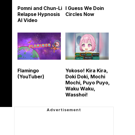
Pomni and Chun-Li
I Guess We Doin
Relapse Hypnosis
Circles Now
AI Video
Flamingo
Yokoso! Kira Kira,
(YouTuber)
Doki Doki, Mochi
Mochi, Puyo Puyo,
Waku Waku,
Wasshoi!