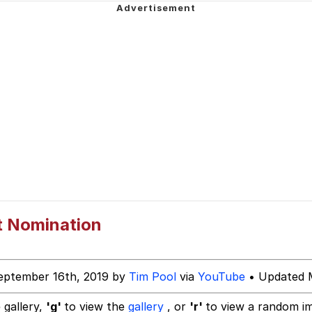
ct
 Evelynsmithhhhh Stare
 Builder / We Can't, We Don't Know How To Do It
t Nomination
 Sex
eptember 16th, 2019 by
Tim Pool
via
YouTube
• Updated M
 gallery,
'g'
to view the
gallery
, or
'r'
to view a random i