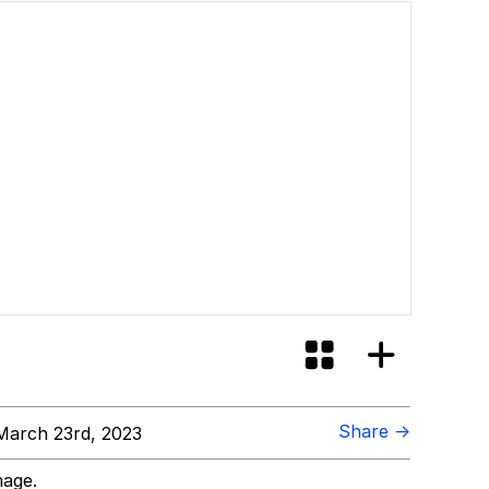
Share →
arch 23rd, 2023
mage.