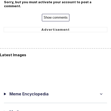
Sorry, but you must activate your account to post a
comment.
Show comments
Latest Images
Meme Encyclopedia