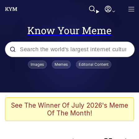
Know Your Meme
Popular searches
Images
Memes
Editorial Content
Memes
Evelyn Smith Smiling /
Evelynsmithhhhh Stare
Scuba Dance
See The Winner Of July 2026's Meme
Of The Month!
Meet Potential Man
Quirk Chungus