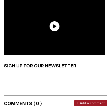
SIGN UP FOR OUR NEWSLETTER
COMMENTS ( 0 )
+ Add a comment