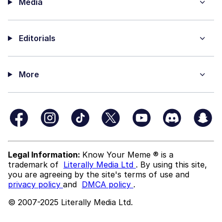
Media
Editorials
More
Legal Information:
Know Your Meme ® is a
trademark of
Literally Media Ltd
. By using this site,
you are agreeing by the site's terms of use and
privacy policy
and
DMCA policy
.
© 2007-2025 Literally Media Ltd.