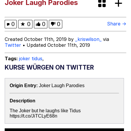
Joker Laugh Parodies
GuguGaga Penguin – Cutest Moments
That Will Warm Your Heart
Evelyn Smith Smiling /
0
★
0
0
0
Share →
Evelynsmithhhhh Stare
My Father-In-Law Is A Builder / We
Created October 11th, 2019 by
_kriswilson_
via
Can't, We Don't Know How To Do It
Twitter
• Updated October 11th, 2019
Jacob Batalon CEO of Sex
Tags:
joker tidus
,
KURSE WÜRGEN ON TWITTER
Origin Entry:
Joker Laugh Parodies
Description
The Joker but he laughs like Tidus
https://t.co/JiTCLyE68n