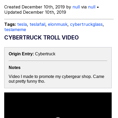
Advertisement
Created December 10th, 2019 by
null
via
null
•
Evil Kermit
Updated December 10th, 2019
Friendship Ended With Mudasir
Tags:
tesla
,
teslafail
,
elonmusk
,
cybertruckglass
,
teslameme
Topiary
CYBERTRUCK TROLL VIDEO
Mysaria's Accent Memes (HOTD)
Origin Entry:
Cybertruck
Notes
Video I made to promote my cybergear shop. Came
out pretty funny tho.