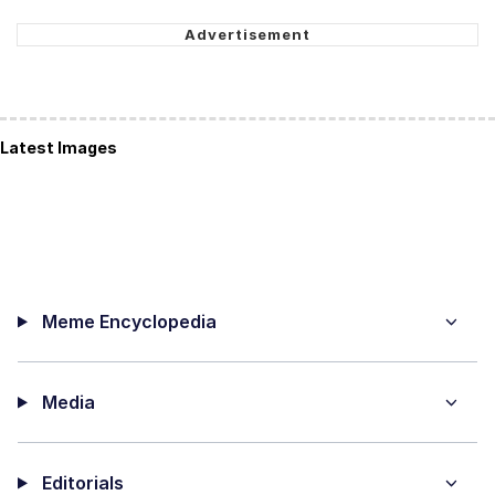
Latest Images
Meme Encyclopedia
Media
Editorials