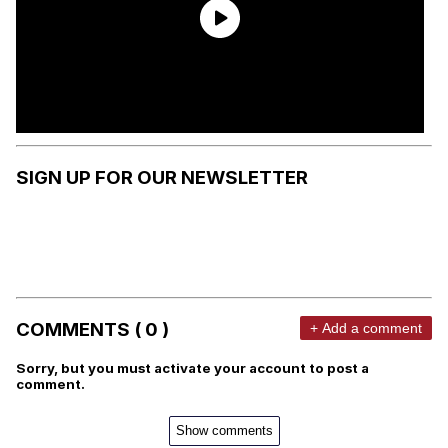
SIGN UP FOR OUR NEWSLETTER
COMMENTS ( 0 )
+ Add a comment
Sorry, but you must activate your account to post a
comment.
Show comments