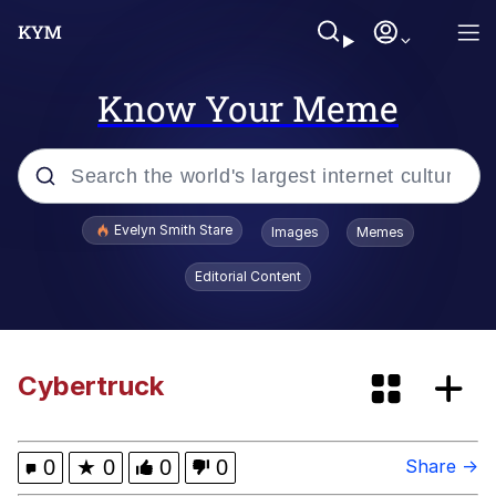
Know Your Meme
Popular searches
Evelyn Smith Stare
Images
Memes
Memes
Editorial Content
Memes
Kinda Chic Trend
Cybertruck
67 Meme
0
★
0
0
0
Share →
Peloton "The Gift That Gives Back"