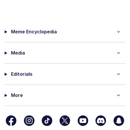
Meme Encyclopedia
Media
Editorials
More