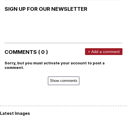
SIGN UP FOR OUR NEWSLETTER
COMMENTS ( 0 )
+ Add a comment
Sorry, but you must activate your account to post a
comment.
Show comments
Latest Images