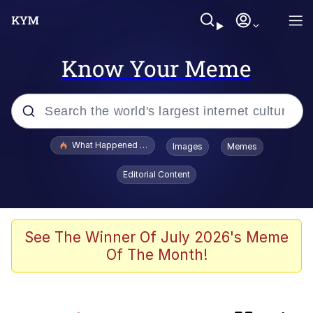
Know Your Meme
Popular searches
What Happened To Toadsworth / Toadsworth Is Dead
Images
Memes
Evelyn Smith Smiling /
Editorial Content
Evelynsmithhhhh Stare
Memes
He Was Whipping Up Shit In A Kettle /
See The Winner Of July 2026's Meme
Boiling Poo In a Kettle
Of The Month!
Fahh
VSCO Girl