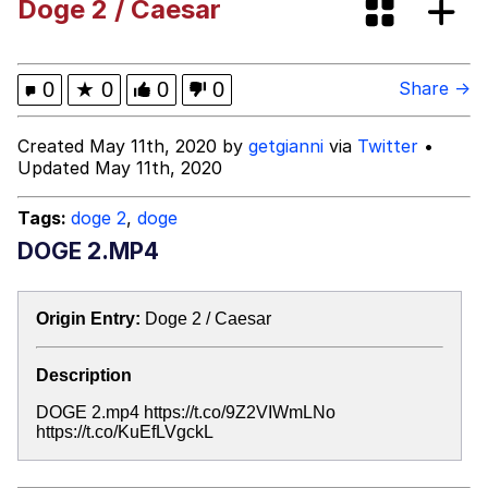
Doge 2 / Caesar
V Stepped Into the Crowd
Evelyn Smith Smiling /
0
★
0
0
0
Share →
Evelynsmithhhhh Stare
My Father-In-Law Is A Builder / We
Created May 11th, 2020 by
getgianni
via
Twitter
•
Can't, We Don't Know How To Do It
Updated May 11th, 2020
Jacob Batalon CEO of Sex
Tags:
doge 2
,
doge
DOGE 2.MP4
Origin Entry:
Doge 2 / Caesar
Description
DOGE 2.mp4 https://t.co/9Z2VIWmLNo
https://t.co/KuEfLVgckL