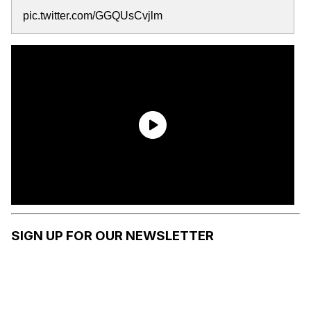
pic.twitter.com/GGQUsCvjlm
SIGN UP FOR OUR NEWSLETTER