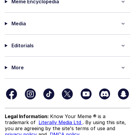
Meme Encyclopedia
Media
Editorials
More
Legal Information:
Know Your Meme ® is a
trademark of
Literally Media Ltd
. By using this site,
you are agreeing by the site's terms of use and
privacy policy
and
DMCA policy
.