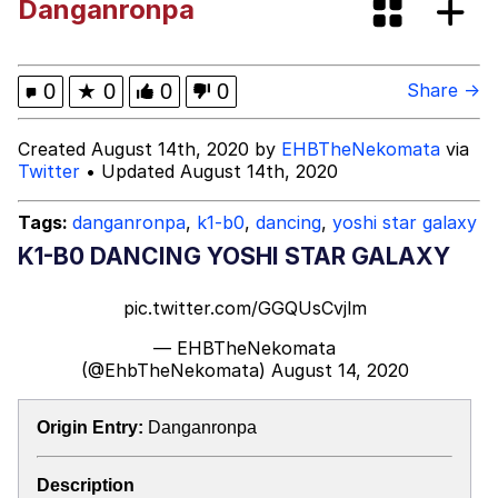
Danganronpa
Colonel Toad
Kinda Chic Trend
0
★
0
0
0
Share →
Evelyn Smith Smiling /
Created August 14th, 2020 by
EHBTheNekomata
via
Evelynsmithhhhh Stare
Twitter
• Updated August 14th, 2020
My Father-In-Law Is A Builder / We
Can't, We Don't Know How To Do It
Tags:
danganronpa
,
k1-b0
,
dancing
,
yoshi star galaxy
Jacob Batalon CEO of Sex
K1-B0 DANCING YOSHI STAR GALAXY
Topiary
pic.twitter.com/GGQUsCvjlm
— EHBTheNekomata
(@EhbTheNekomata)
August 14, 2020
Origin Entry:
Danganronpa
Description