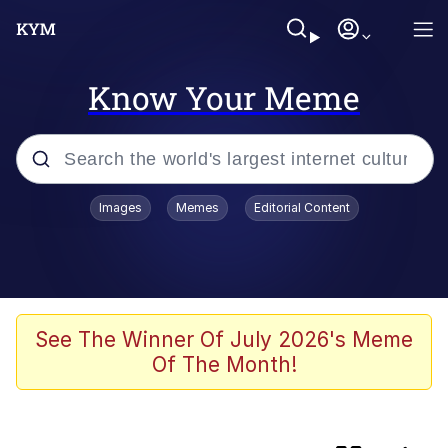
Know Your Meme
Popular searches
Images
Memes
Editorial Content
Memes
Memes
Evelyn Smith Smiling /
See The Winner Of July 2026's Meme
Evelynsmithhhhh Stare
Of The Month!
We Should Improve Society Somewhat
Sophie Cunningham Pointing