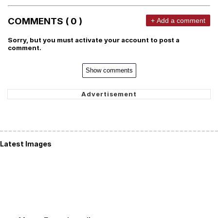
COMMENTS ( 0 )
+ Add a comment
Sorry, but you must activate your account to post a
comment.
Show comments
Latest Images