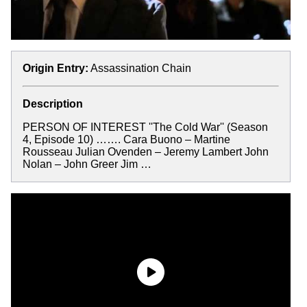
Origin Entry:
Assassination Chain
Description
PERSON OF INTEREST ''The Cold War'' (Season
4, Episode 10) ……. Cara Buono – Martine
Rousseau Julian Ovenden – Jeremy Lambert John
Nolan – John Greer Jim …