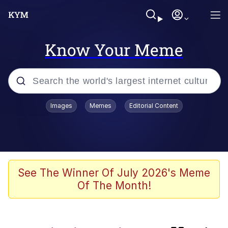
Know Your Meme
Popular searches
Images
Memes
Editorial Content
Peter the Cat (The King of /b/)
Evelyn Smith Smiling /
Evelynsmithhhhh Stare
Neegy
See The Winner Of July 2026's Meme
Of The Month!
Memes
Beautiful Mid