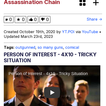
Assassination Chain
Evelyn Smith Smiling /
Evelynsmithhhhh Stare
My Father-In-Law Is A Builder / We
0
★
0
0
0
Share →
Can't, We Don't Know How To Do It
Jacob Batalon CEO of Sex
Created October 19th, 2020 by
YT.POI
via
YouTube
•
Updated March 23rd, 2023
Tags:
outgunned
,
so many guns
,
comical
PERSON OF INTEREST - 4X10 - TRICKY
SITUATION
Play