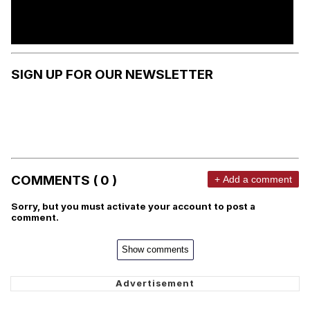
SIGN UP FOR OUR NEWSLETTER
COMMENTS ( 0 )
+ Add a comment
Sorry, but you must activate your account to post a
comment.
Show comments