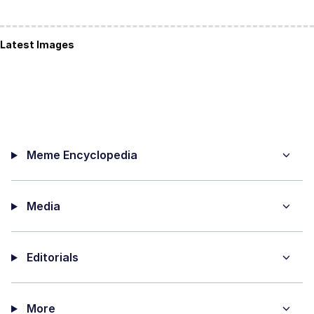
Latest Images
Meme Encyclopedia
Media
Editorials
More