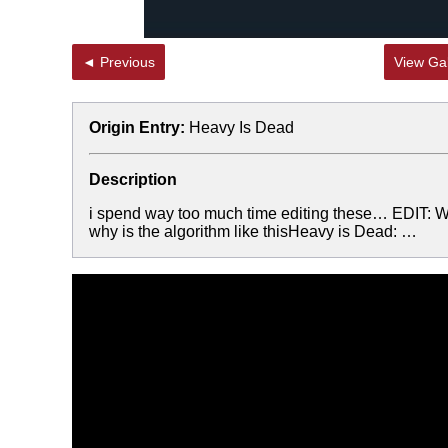
◄ Previous
View Gal
Origin Entry:
Heavy Is Dead
Description
i spend way too much time editing these… EDIT: W
why is the algorithm like thisHeavy is Dead: …