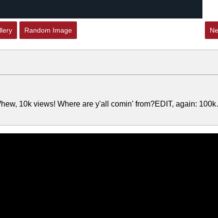
lery
Random Image
Ne
hew, 10k views! Where are y'all comin' from?EDIT, again: 100