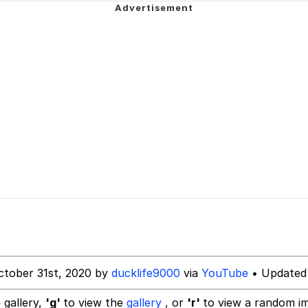
 Greed Sickens Me
imed MMORPG
5 Memes
 Evelynsmithhhhh Stare
 Builder / We Can't, We Don't Know How To Do It
 Sex
ctober 31st, 2020 by
ducklife9000
via
YouTube
• Updated 
 gallery,
'g'
to view the
gallery
, or
'r'
to view a random i