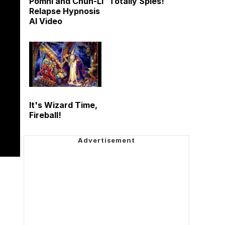
Pomni and Chun-Li
Totally Spies!
Relapse Hypnosis
AI Video
It's Wizard Time,
Fireball!