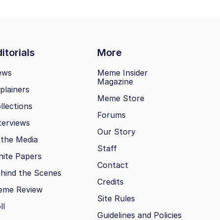
itorials
More
ews
Meme Insider
Magazine
plainers
Meme Store
llections
Forums
terviews
Our Story
 the Media
Staff
ite Papers
Contact
hind the Scenes
Credits
eme Review
Site Rules
ll
Guidelines and Policies