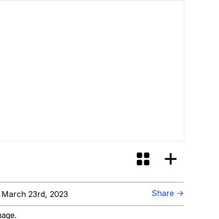
Share →
March 23rd, 2023
mage.