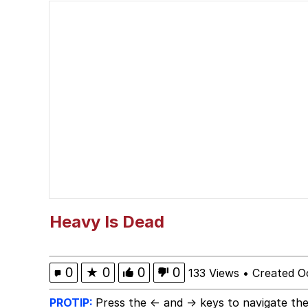
Cat With Apples / His
The Critically Accla
Memes
DanTDM MineCon 201
Evelyn Smith Smiling /
My Father-In-Law Is A
Heavy Is Dead
Jacob Batalon CEO of
0
★
0
0
0
133 Views
•
Created O
PROTIP:
Press the ← and → keys to navigate the