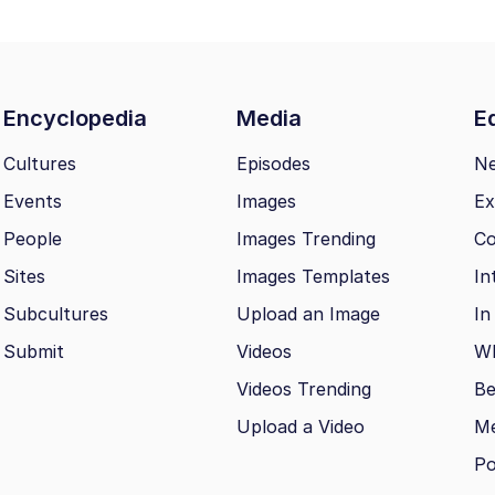
Encyclopedia
Media
Ed
Cultures
Episodes
N
Events
Images
Ex
People
Images Trending
Co
Sites
Images Templates
In
Subcultures
Upload an Image
In
Submit
Videos
Wh
Videos Trending
Be
Upload a Video
M
Po