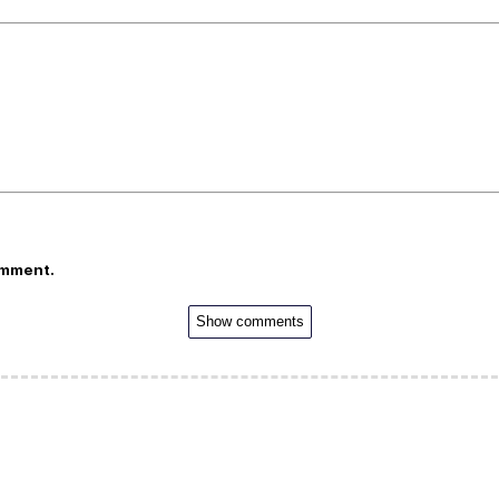
omment.
Show comments