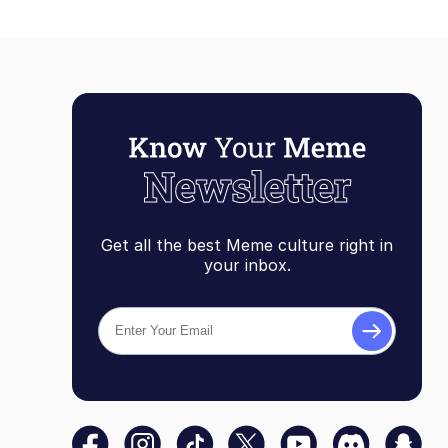
Get all the best Meme culture right in
your inbox.