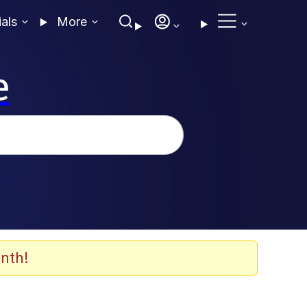
ials
More
e
nth!