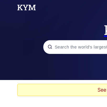
Popular searches
Neegy
Evelyn Smith Smiling /
See
Memes