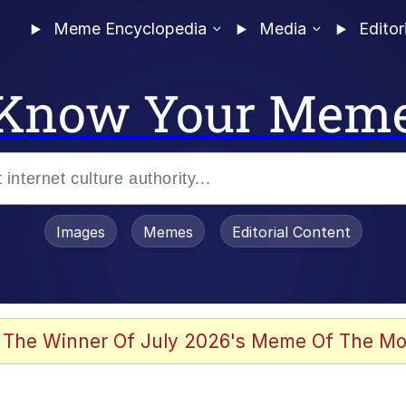
Meme Encyclopedia
Media
Editor
Know Your Mem
Images
Memes
Editorial Content
 Evelynsmithhhhh Stare
 The Winner Of July 2026's Meme Of The Mo