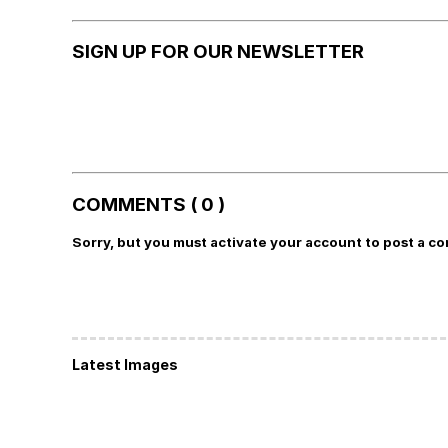
SIGN UP FOR OUR NEWSLETTER
COMMENTS ( 0 )
Sorry, but you must activate your account to post a c
Latest Images