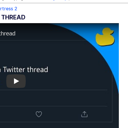
rtress 2
R THREAD
Play