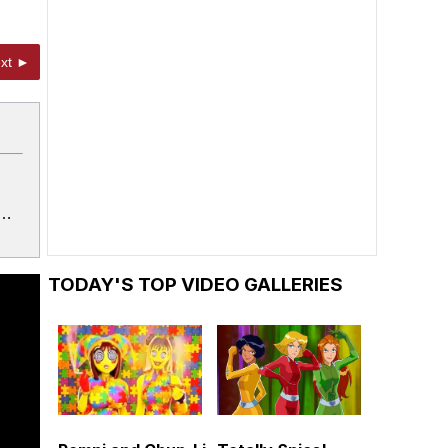
xt ►
k…
TODAY'S TOP VIDEO GALLERIES