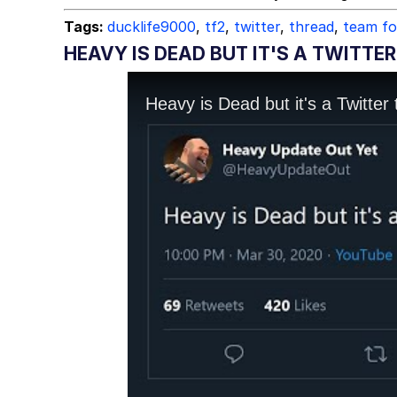
Tags:
ducklife9000
,
tf2
,
twitter
,
thread
,
team fo
HEAVY IS DEAD BUT IT'S A TWITTE