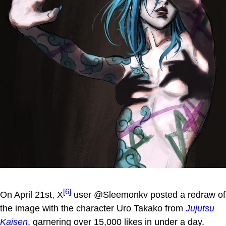
[6]
On April 21st, X
user @Sleemonkv posted a redraw of
the image with the character Uro Takako from
Jujutsu
Kaisen
, garnering over 15,000 likes in under a day.