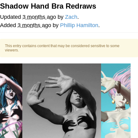
Shadow Hand Bra Redraws
Nintendo, Hire This Man
Updated
3 months ago
by
Zach
.
The Ki Sister Chapter 34
Added
3 months ago
by
Phillip Hamilton
.
Akakichi no Eleven Redraws
This entry contains content that may be considered sensitive to some
viewers.
My Father-In-Law Is A Builder / We
Can't, We Don't Know How To Do It
Jacob Batalon CEO of Sex