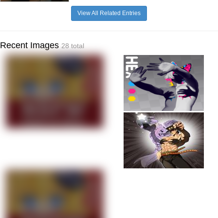
View All Related Entries
Recent Images
28 total