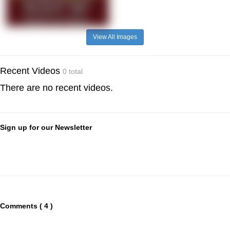
View All Images
Recent Videos
0 total
There are no recent videos.
Sign up for our Newsletter
Comments ( 4 )