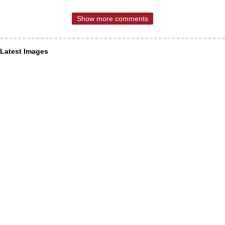
Show more comments
Latest Images