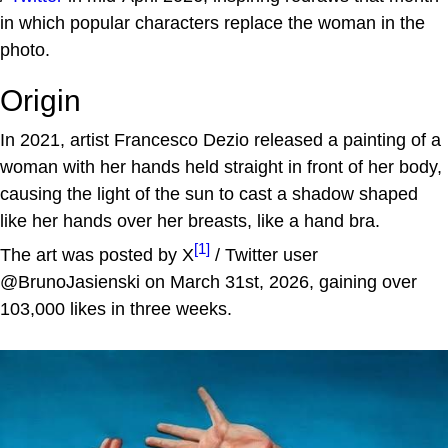
in which popular characters replace the woman in the
photo.
Origin
In 2021, artist Francesco Dezio released a painting of a
woman with her hands held straight in front of her body,
causing the light of the sun to cast a shadow shaped
like her hands over her breasts, like a hand bra.
[1]
The art was posted by X
/ Twitter user
@BrunoJasienski on March 31st, 2026, gaining over
103,000 likes in three weeks.