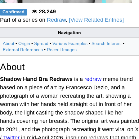
28,249
Confirmed
Part of a series on
Redraw
.
[View Related Entries]
Navigation
About
•
Origin
•
Spread
•
Various Examples
•
Search Interest
•
External References
•
Recent Images
About
Shadow Hand Bra Redraws
is a
redraw
meme trend
based on a piece of art by Francesco Dezio, and a
photograph of a woman recreating the art, showing a
woman with her hands held straight out in front of her
body, the light casting the shadow shaped like her
hands covering her breasts. The original art was painted
in 2021, and the photograph recreating it went viral on X
/
Twitter
in mid-April 2026, inspiring redraws that month