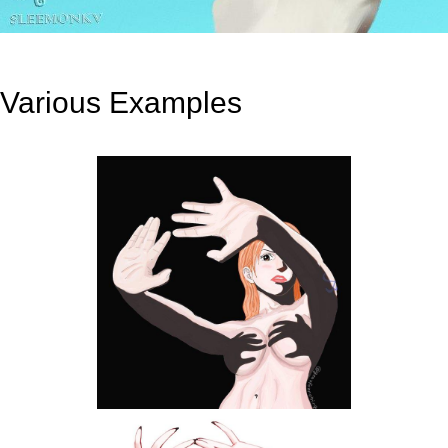
Various Examples