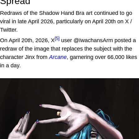
Spread
Redraws of the Shadow Hand Bra art continued to go
viral in late April 2026, particularly on April 20th on X /
Twitter.
[5]
On April 20th, 2026, X
user @IwachansArm posted a
redraw of the image that replaces the subject with the
character Jinx from
Arcane
, garnering over 66,000 likes
in a day.