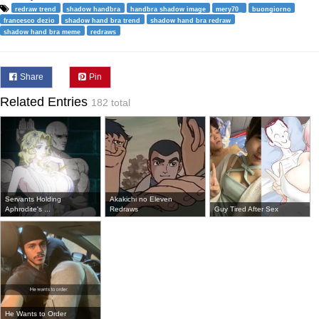
redraw trend
shadow handbra
handbra shadow image
mery70_
buongiorno
francesco dezio
shadow hand bra trend
shadow hand bra redraw
shadow hand bra meme
redraws
Share
Pin
Related Entries
182 total
Servants Holding
Akakichi no Eleven
Aphrodite's ...
Redraws
Guy Tired After Sex
He Wants to Order