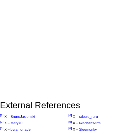
External References
[1]
[4]
X –
BrunoJasienski
X –
raberu_ruru
[2]
[5]
X –
Mery70_
X –
IwachansArm
[3]
[6]
X –
byramonade
X –
Sleemonkv