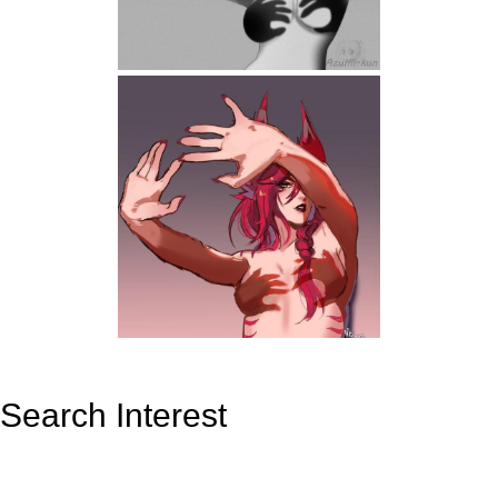
Search Interest