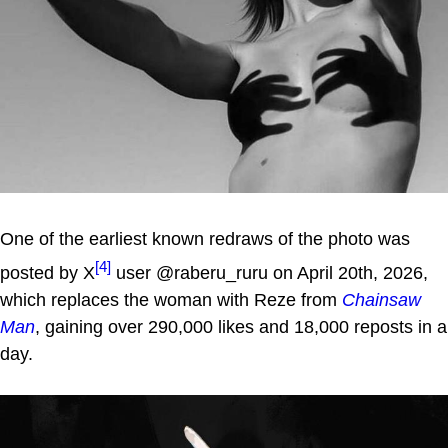
One of the earliest known redraws of the photo was
[4]
posted by X
user @raberu_ruru on April 20th, 2026,
which replaces the woman with Reze from
Chainsaw
Man
, gaining over 290,000 likes and 18,000 reposts in a
day.