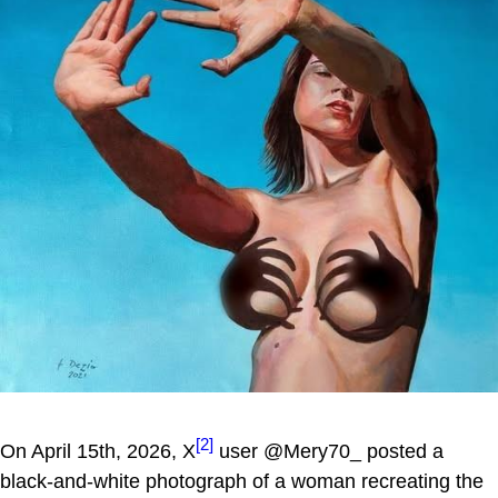
[2]
On April 15th, 2026, X
user @Mery70_ posted a
black-and-white photograph of a woman recreating the