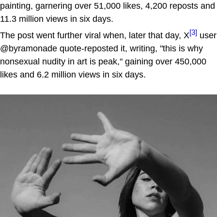
painting, garnering over 51,000 likes, 4,200 reposts and
11.3 million views in six days.
[3]
The post went further viral when, later that day, X
user
@byramonade quote-reposted it, writing, "this is why
nonsexual nudity in art is peak," gaining over 450,000
likes and 6.2 million views in six days.