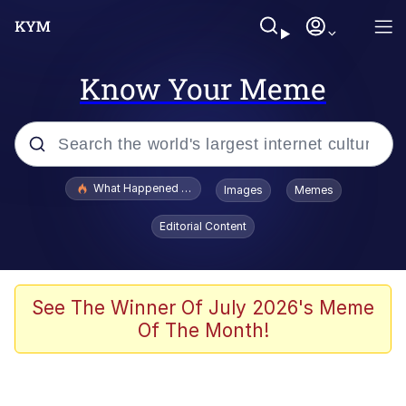
Know Your Meme
Popular searches
What Happened To Toadsworth / Toadsworth Is Dead
Images
Memes
Memes
Editorial Content
The Missile Knows Where It Is
Winton Overwat (Overwatch)
See The Winner Of July 2026's Meme
Of The Month!
Polyester Edit
Memes