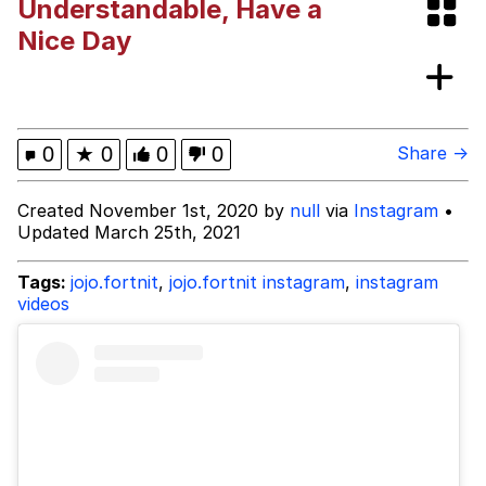
Understandable, Have a
VSCO Girl
Nice Day
Shakira On the Computer
Memes
0
★
0
0
0
Share →
Evelyn Smith Smiling /
Created November 1st, 2020 by
null
via
Instagram
•
Evelynsmithhhhh Stare
Updated March 25th, 2021
My Father-In-Law Is A Builder / We
Can't, We Don't Know How To Do It
Tags:
jojo.fortnit
,
jojo.fortnit instagram
,
instagram
Jacob Batalon CEO of Sex
videos