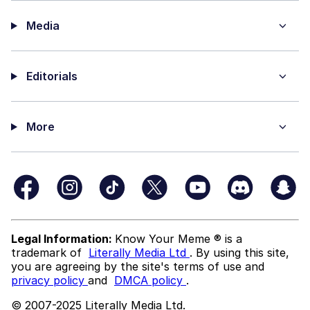
Media
Editorials
More
Legal Information:
Know Your Meme ® is a
trademark of
Literally Media Ltd
. By using this site,
you are agreeing by the site's terms of use and
privacy policy
and
DMCA policy
.
© 2007-2025 Literally Media Ltd.