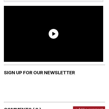
SIGN UP FOR OUR NEWSLETTER