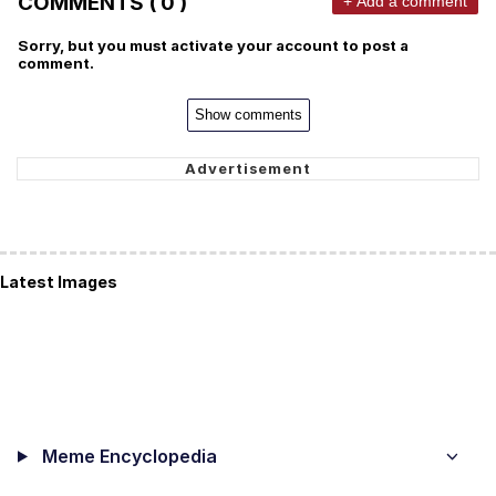
COMMENTS ( 0 )
+ Add a comment
Sorry, but you must activate your account to post a
comment.
Show comments
Latest Images
Meme Encyclopedia