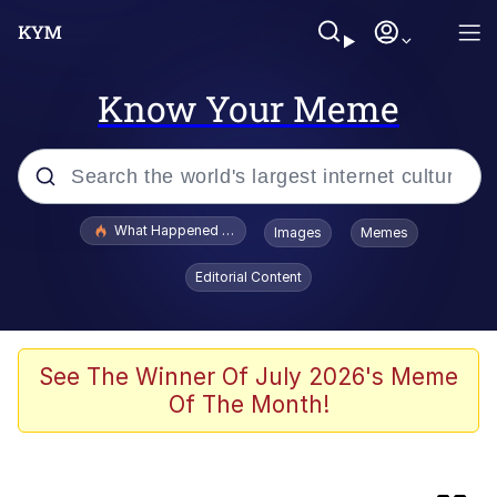
Know Your Meme
Popular searches
What Happened To Toadsworth / Toadsworth Is Dead
Images
Memes
Evelyn Smith Smiling /
Editorial Content
Evelynsmithhhhh Stare
Scuba Dance
Memes
See The Winner Of July 2026's Meme
Of The Month!
The Social Contract
Neegy