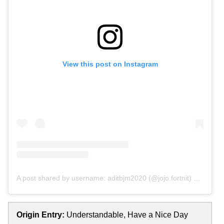
View this post on Instagram
A post shared by username: aditbjm2020 (@jojo.fortnit)
on
Oct 4
Origin Entry:
Understandable, Have a Nice Day