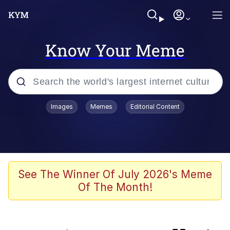
Know Your Meme
Popular searches
Images
Memes
Editorial Content
Memes
Friendship Ended With Mudasir
Evelyn Smith Smiling /
See The Winner Of July 2026's Meme
Evelynsmithhhhh Stare
Of The Month!
Master's Blessing
AI-Generated '80s Dark Fantasy