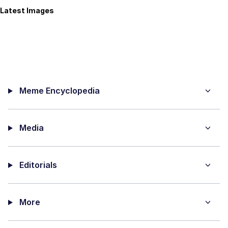
Latest Images
Meme Encyclopedia
Media
Editorials
More