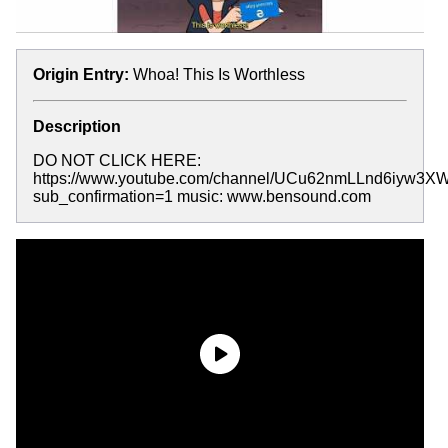
Origin Entry:
Whoa! This Is Worthless
Description
DO NOT CLICK HERE:
https://www.youtube.com/channel/UCu62nmLLnd6iyw3X
sub_confirmation=1 music: www.bensound.com