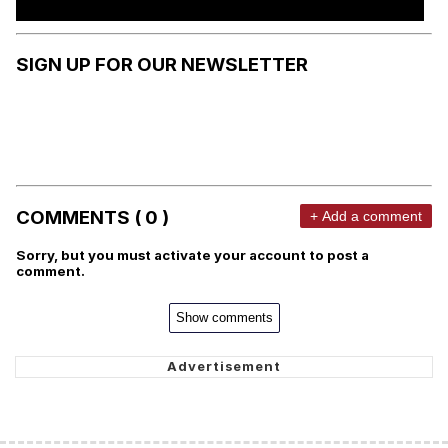
SIGN UP FOR OUR NEWSLETTER
COMMENTS ( 0 )
+ Add a comment
Sorry, but you must activate your account to post a
comment.
Show comments