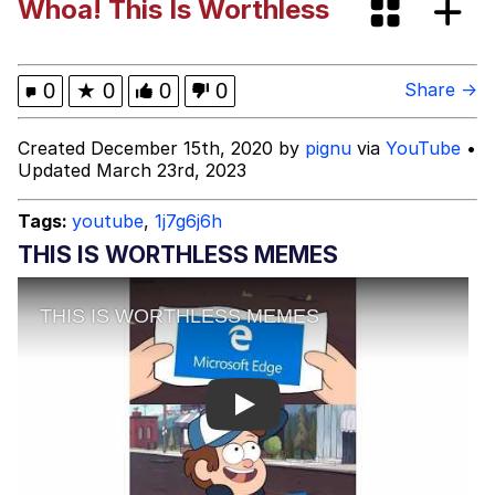
Whoa! This Is Worthless
Memes
Kinda Chic Trend
0
★
0
0
0
Share →
Evelyn Smith Smiling /
Created December 15th, 2020 by
pignu
via
YouTube
•
Evelynsmithhhhh Stare
Updated March 23rd, 2023
My Father-In-Law Is A Builder / We
Can't, We Don't Know How To Do It
Tags:
youtube
,
1j7g6j6h
Jacob Batalon CEO of Sex
THIS IS WORTHLESS MEMES
Topiary
Play