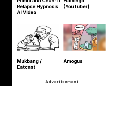
Pomni and Chun-Li
Flamingo
Relapse Hypnosis
(YouTuber)
AI Video
Mukbang /
Amogus
Eatcast