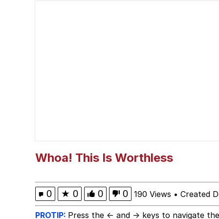
Mary-Jane Frieren
My Father-In-Law Is A
Jacob Batalon CEO of
Whoa! This Is Worthless
0
★
0
0
0
190 Views
•
Created D
PROTIP:
Press the ← and → keys to navigate the