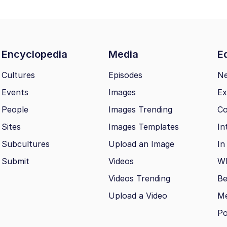
Encyclopedia
Media
Ed
Cultures
Episodes
N
Events
Images
Ex
People
Images Trending
Co
Sites
Images Templates
In
Subcultures
Upload an Image
In
Submit
Videos
Wh
Videos Trending
Be
Upload a Video
M
Po