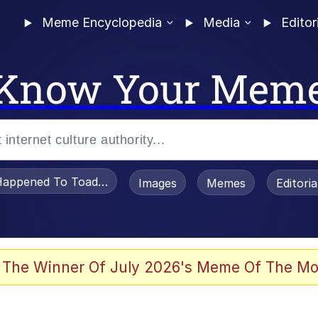
Meme Encyclopedia
Media
Editor
Know Your Mem
appened To Toadsworth / Toadsworth Is Dead
Images
Memes
Editori
 The Winner Of July 2026's Meme Of The Mo