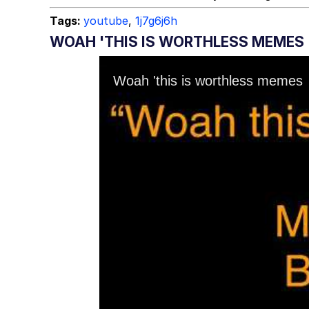
Tags:
youtube
,
1j7g6j6h
WOAH 'THIS IS WORTHLESS MEMES