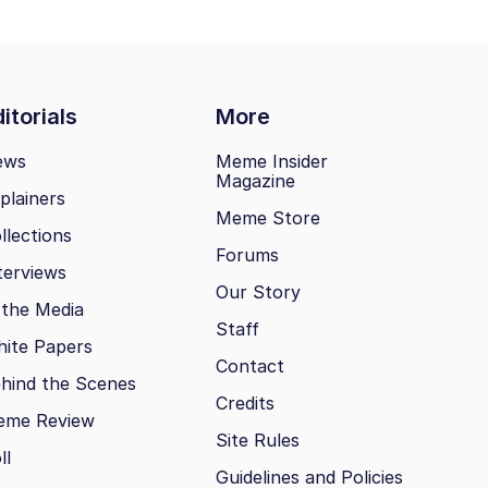
itorials
More
ews
Meme Insider
Magazine
plainers
Meme Store
llections
Forums
terviews
Our Story
 the Media
Staff
ite Papers
Contact
hind the Scenes
Credits
eme Review
Site Rules
ll
Guidelines and Policies