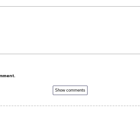
omment.
Show comments