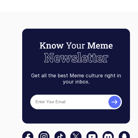
Get all the best Meme culture right in
your inbox.