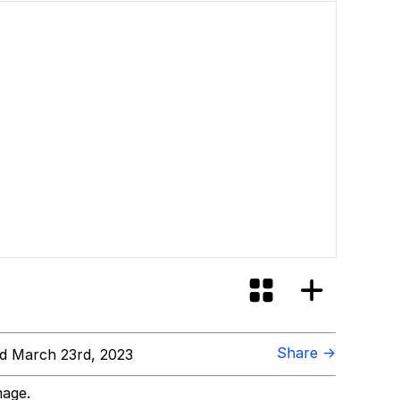
Share →
d March 23rd, 2023
mage.