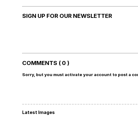
SIGN UP FOR OUR NEWSLETTER
COMMENTS ( 0 )
Sorry, but you must activate your account to post a c
Latest Images