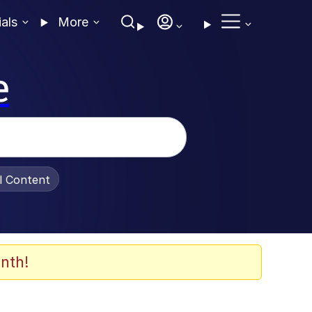
ials
More
e
al Content
nth!