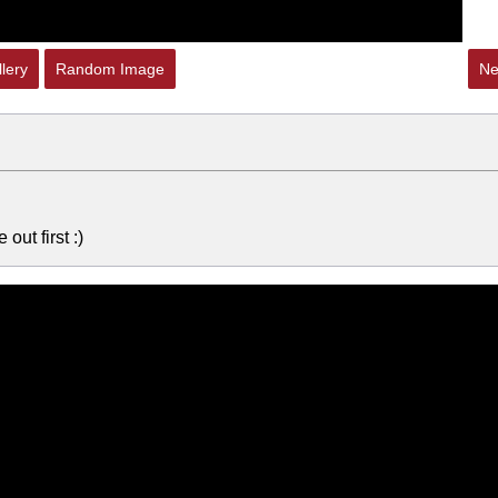
lery
Random Image
Ne
out first :)