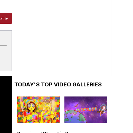
xt ►
TODAY'S TOP VIDEO GALLERIES