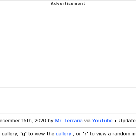
 Builder / We Can't, We Don't Know How To Do It
 Sex
ecember 15th, 2020 by
Mr. Terraria
via
YouTube
• Update
 gallery,
'g'
to view the
gallery
, or
'r'
to view a random i