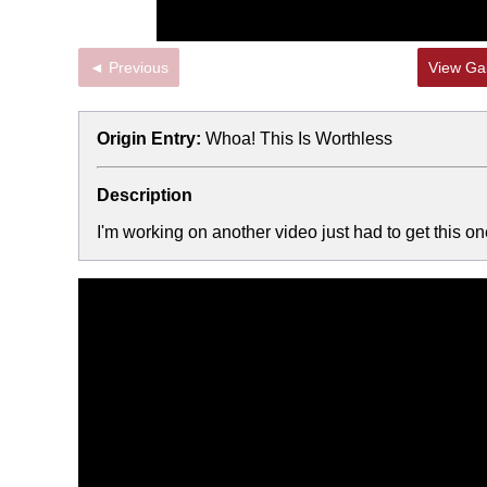
◄ Previous
View Gal
Origin Entry:
Whoa! This Is Worthless
Description
I'm working on another video just had to get this one 