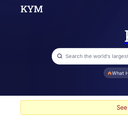
Popular searches
What H
Memes
Memes
See
Memes