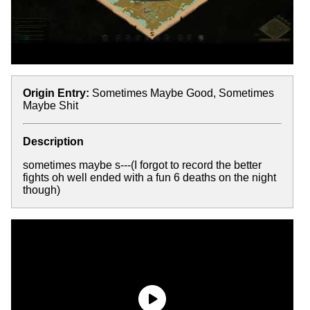
Origin Entry:
Sometimes Maybe Good, Sometimes
Maybe Shit
Description
sometimes maybe s---(I forgot to record the better
fights oh well ended with a fun 6 deaths on the night
though)