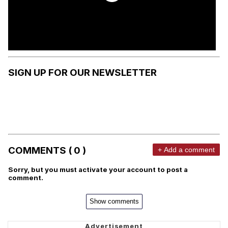
SIGN UP FOR OUR NEWSLETTER
COMMENTS ( 0 )
+ Add a comment
Sorry, but you must activate your account to post a
comment.
Show comments