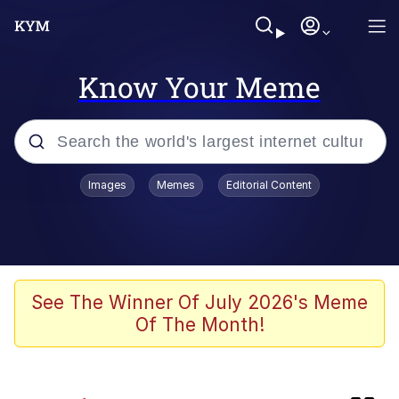
Know Your Meme
Popular searches
Images
Memes
Editorial Content
Memes
Memes
67 Kid
See The Winner Of July 2026's Meme
Of The Month!
Evelyn Smith Smiling /
Evelynsmithhhhh Stare
67 Meme