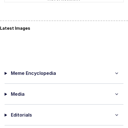
Latest Images
Meme Encyclopedia
Media
Editorials