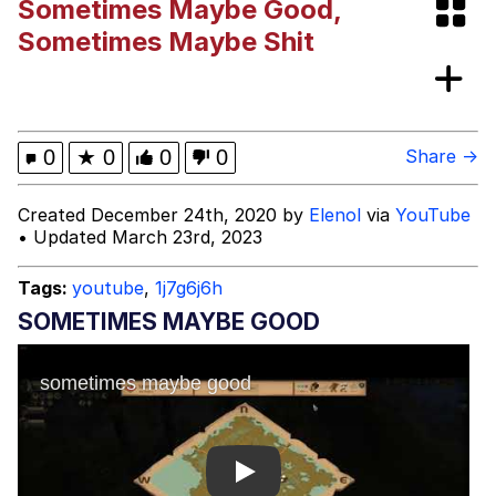
Sometimes Maybe Good,
Neegy
Sometimes Maybe Shit
Happy Cat
Slender Man
0
★
0
0
0
Share →
Evelyn Smith Smiling /
Created December 24th, 2020 by
Elenol
via
YouTube
Evelynsmithhhhh Stare
• Updated March 23rd, 2023
My Father-In-Law Is A Builder / We
Can't, We Don't Know How To Do It
Tags:
youtube
,
1j7g6j6h
Jacob Batalon CEO of Sex
SOMETIMES MAYBE GOOD
Play