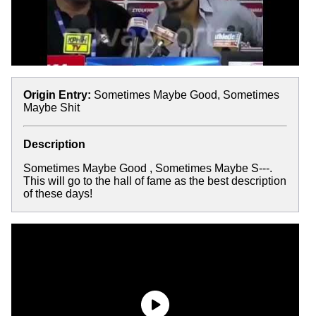
Origin Entry:
Sometimes Maybe Good, Sometimes
Maybe Shit
Description
Sometimes Maybe Good , Sometimes Maybe S---.
This will go to the hall of fame as the best description
of these days!