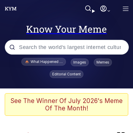
Know Your Meme
Popular searches
What Happened To Toadsworth / Toadsworth Is Dead
Images
Memes
Memes
Editorial Content
The Missile Knows Where It Is
Crying Cat
See The Winner Of July 2026's Meme
Of The Month!
Trollface
Meet Potential Man