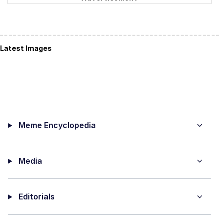
Latest Images
Meme Encyclopedia
Media
Editorials