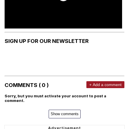
SIGN UP FOR OUR NEWSLETTER
COMMENTS ( 0 )
+ Add a comment
Sorry, but you must activate your account to post a
comment.
Show comments