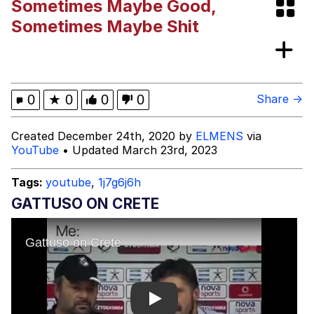
Sometimes Maybe Good,
Shakira On the Computer
Sometimes Maybe Shit
My Father-In-Law Is A Builder / We
Can't, We Don't Know How To Do It
Jacob Batalon CEO of Sex
0
★
0
0
0
Share →
Created December 24th, 2020 by
ELMENS
via
YouTube
• Updated March 23rd, 2023
Tags:
youtube
,
1j7g6j6h
GATTUSO ON CRETE
Play