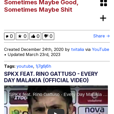
Sometimes Maybe Good,
This button has more power over me
Sometimes Maybe Shit
than my boss does | /r/memes
My Father-In-Law Is A Builder / We
Can't, We Don't Know How To Do It
Evelyn Smith Smiling /
0
★
0
0
0
Share →
Evelynsmithhhhh Stare
Jacob Batalon CEO of Sex
Created December 24th, 2020 by
tvitalia
via
YouTube
• Updated March 23rd, 2023
Tags:
youtube
,
1j7g6j6h
SPKX FEAT. RINO GATTUSO - EVERY
DAY MALAKIA (OFFICIAL VIDEO)