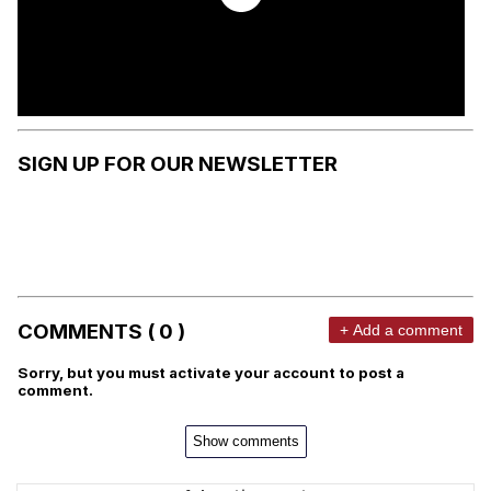
SIGN UP FOR OUR NEWSLETTER
COMMENTS ( 0 )
+ Add a comment
Sorry, but you must activate your account to post a
comment.
Show comments