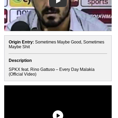
Play
Origin Entry:
Sometimes Maybe Good, Sometimes
Maybe Shit
Description
SPKX feat. Rino Gattuso – Every Day Malakia
(Official Video)