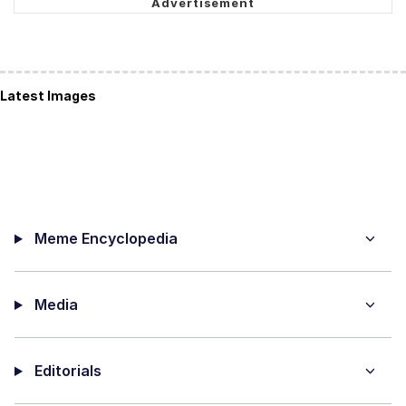
Latest Images
Meme Encyclopedia
Media
Editorials