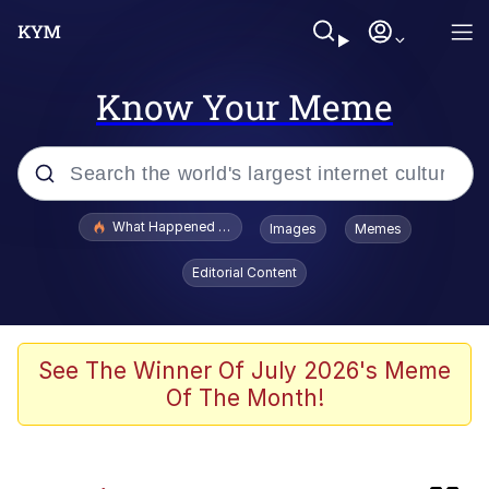
Know Your Meme
Popular searches
What Happened To Toadsworth / Toadsworth Is Dead
Images
Memes
Evelyn Smith Smiling /
Editorial Content
Evelynsmithhhhh Stare
Memes
Neegy
See The Winner Of July 2026's Meme
Of The Month!
Polyester Edit
President Glen Powell / John Politics