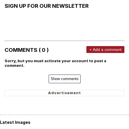
SIGN UP FOR OUR NEWSLETTER
COMMENTS ( 0 )
+ Add a comment
Sorry, but you must activate your account to post a
comment.
Show comments
Latest Images