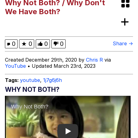
Why Not Both? / Why Don't
Boiling Poo In a Kettle
Evelyn Smith Smiling /
We Have Both?
Evelynsmithhhhh Stare
My Father-In-Law Is A Builder / We
Can't, We Don't Know How To Do It
Jacob Batalon CEO of Sex
0
★
0
0
0
Share →
Created December 29th, 2020 by
Chris R
via
YouTube
• Updated March 23rd, 2023
Tags:
youtube
,
1j7g6j6h
WHY NOT BOTH?
Play