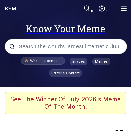
Know Your Meme
Popular searches
What Happened To Toadsworth / Toadsworth Is Dead
Images
Memes
Evelyn Smith Smiling /
Editorial Content
Evelynsmithhhhh Stare
Scuba Dance
Memes
See The Winner Of July 2026's Meme
Of The Month!
John Pork / John Pork Is Calling
He Was Whipping Up Shit In A Kettle /