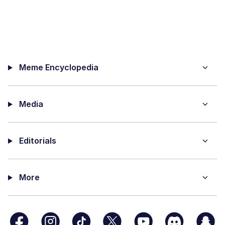
Meme Encyclopedia
Media
Editorials
More