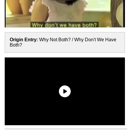
Origin Entry:
Why Not Both? / Why Don't We Have
Both?