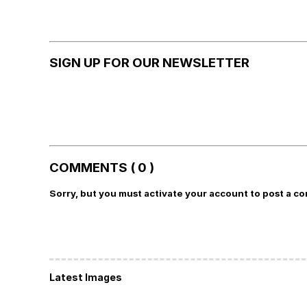
SIGN UP FOR OUR NEWSLETTER
COMMENTS ( 0 )
Sorry, but you must activate your account to post a c
Latest Images