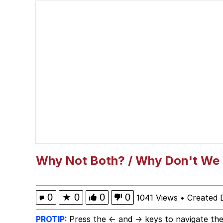
Steamed Hams
Ouu shi / Fym ouuu shi
Chad
When I Got The X Auti
Awesome Lesbian Couple
Evelyn Smith Smiling /
Why Not Both? / Why Don't We
My Father-In-Law Is A
0
★
0
0
0
1041 Views
•
Created 
Jacob Batalon CEO of
PROTIP:
Press the ← and → keys to navigate the