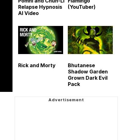
Pomni and Chun-Li
Flamingo
Relapse Hypnosis
(YouTuber)
AI Video
Rick and Morty
Bhutanese
Shadow Garden
Grown Dark Evil
Pack