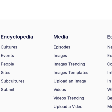
Encyclopedia
Media
Ed
Cultures
Episodes
N
Events
Images
Ex
People
Images Trending
Co
Sites
Images Templates
In
Subcultures
Upload an Image
In
Submit
Videos
Wh
Videos Trending
Be
Upload a Video
M