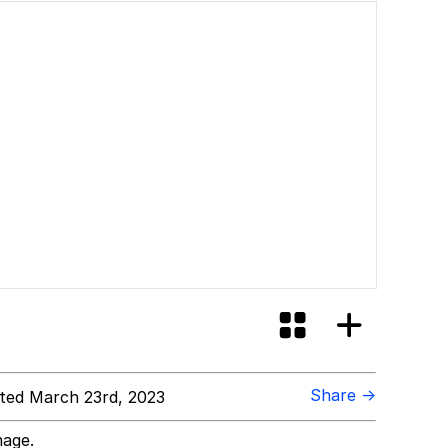
Share →
ed March 23rd, 2023
mage.