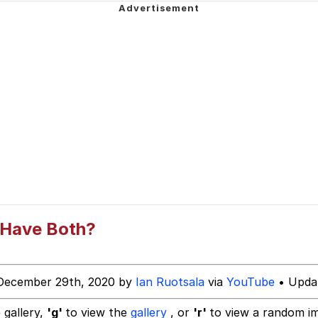
sm Instead Of Being Good At Math Or Science
 / Evil and Intimidating Horse
 Evelynsmithhhhh Stare
 Have Both?
 Builder / We Can't, We Don't Know How To Do It
December 29th, 2020 by
Ian Ruotsala
via
YouTube
• Updat
 Sex
 gallery,
'g'
to view the
gallery
, or
'r'
to view a random i