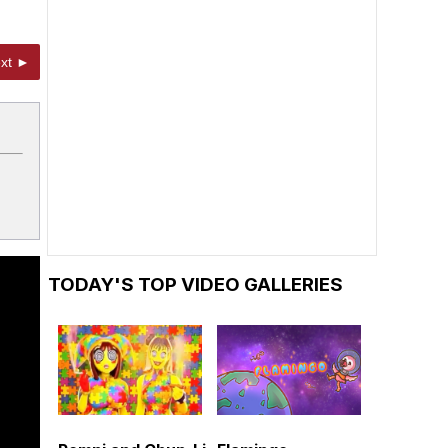
xt ►
TODAY'S TOP VIDEO GALLERIES