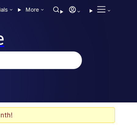
ials
More
e
nth!