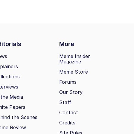
itorials
More
ews
Meme Insider
Magazine
plainers
Meme Store
llections
Forums
terviews
Our Story
 the Media
Staff
ite Papers
Contact
hind the Scenes
Credits
eme Review
Site Rules