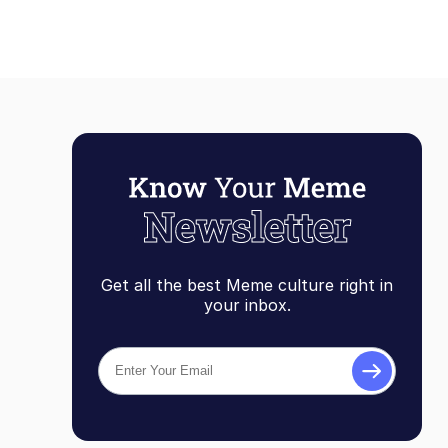
Get all the best Meme culture right in
your inbox.