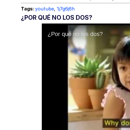
Tags:
youtube
,
1j7g6j6h
¿POR QUÉ NO LOS DOS?