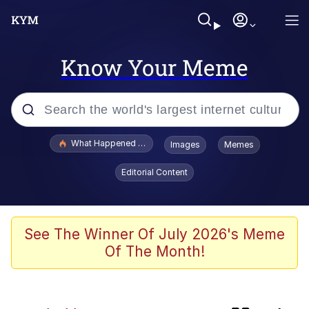
Know Your Meme
Popular searches
What Happened To Toadsworth / Toadsworth Is Dead
Images
Memes
Evelyn Smith Smiling /
Editorial Content
Evelynsmithhhhh Stare
Memes
This button has more power over me
See The Winner Of July 2026's Meme
than my boss does | /r/memes
Of The Month!
VSCO Girl
Cat With Apples / His Greed Sickens