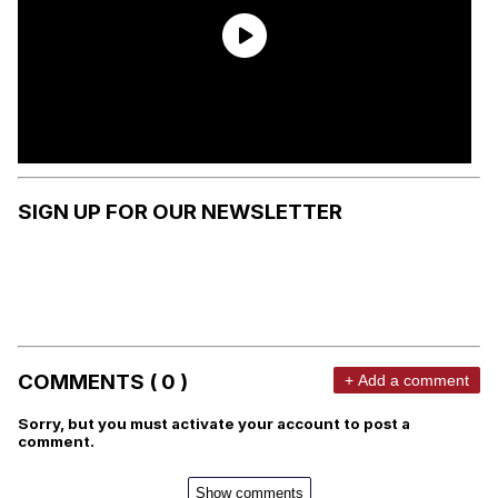
SIGN UP FOR OUR NEWSLETTER
COMMENTS ( 0 )
+ Add a comment
Sorry, but you must activate your account to post a
comment.
Show comments