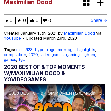
Maximilian Dood
Me
mfs will find a girl like this and then
cheat on them with a torta
Polyester Edit
0
★
0
0
0
Share →
My Father-In-Law Is A Builder / We
Created January 13th, 2021 by
Maximilian Dood
via
Can't, We Don't Know How To Do It
YouTube
• Updated March 23rd, 2023
Jacob Batalon CEO of Sex
Tags:
miles923
,
hype
,
rage
,
montage
,
highlights
,
compilation
,
2020
,
video games
,
gaming
,
fighting
Evelyn Smith Smiling /
games
,
fgc
Evelynsmithhhhh Stare
2020 BEST OF & TOP MOMENTS
W/MAXIMILIAN DOOD &
YOVIDEOGAMES