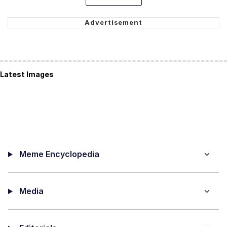
Latest Images
Meme Encyclopedia
Media