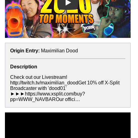
Play
Origin Entry:
Maximilian Dood
Description
Check out our Livestream!
http://twitch.tv/maximilian_doodGet 10% off X-Split
Broadcaster with 'dood01'
►►►https://www.xsplit.com/buy?
pp=WWW_NAVBAROur offici…