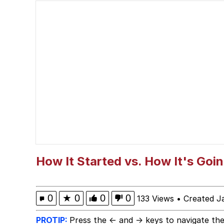
Scuba Dance
President Glen Powell /
VSCO Girl
Evelyn Smith Smiling /
My Father-In-Law Is A
Jacob Batalon CEO of
How It Started vs. How It's Goi
0
★
0
0
0
133 Views
•
Created J
PROTIP:
Press the ← and → keys to navigate the