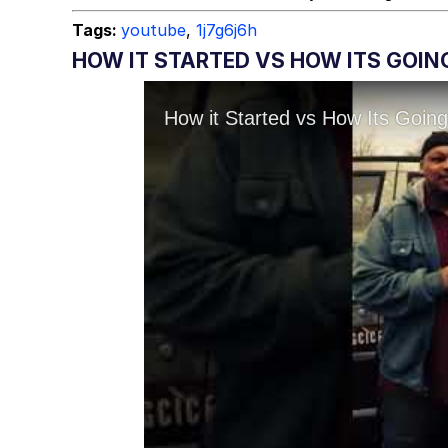
Tags:
youtube
,
1j7g6j6h
HOW IT STARTED VS HOW ITS GOING