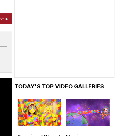
xt ►
TODAY'S TOP VIDEO GALLERIES