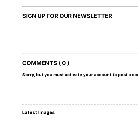
SIGN UP FOR OUR NEWSLETTER
COMMENTS ( 0 )
Sorry, but you must activate your account to post a c
Latest Images