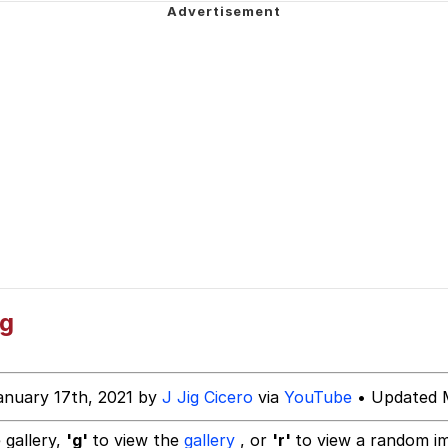
 John Politics
 Evelynsmithhhhh Stare
 Builder / We Can't, We Don't Know How To Do It
 Sex
ng
anuary 17th, 2021 by
J Jig Cicero
via
YouTube
• Updated M
 gallery,
'g'
to view the
gallery
, or
'r'
to view a random i