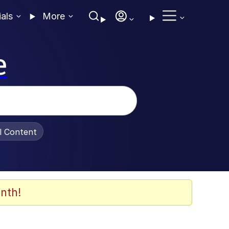
ials
More
e
al Content
nth!