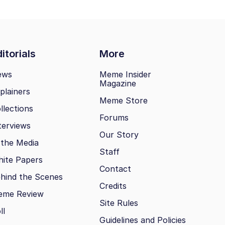
itorials
More
ews
Meme Insider
Magazine
plainers
Meme Store
llections
Forums
terviews
Our Story
 the Media
Staff
ite Papers
Contact
hind the Scenes
Credits
eme Review
Site Rules
ll
Guidelines and Policies