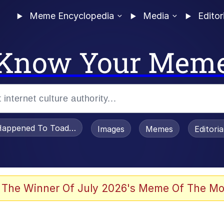
Meme Encyclopedia
Media
Editor
Know Your Mem
appened To Toadsworth / Toadsworth Is Dead
Images
Memes
Editori
 Evelynsmithhhhh Stare
 The Winner Of July 2026's Meme Of The Mo