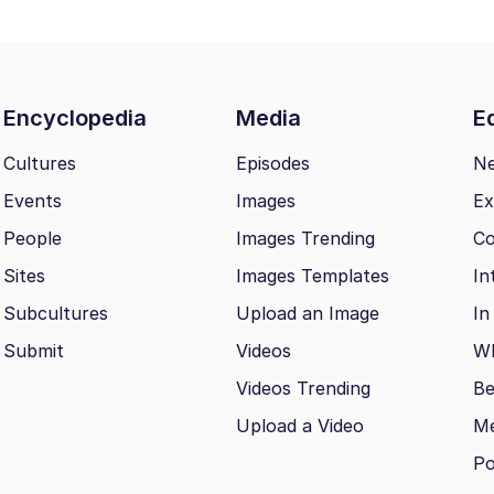
Encyclopedia
Media
Ed
Cultures
Episodes
N
Events
Images
Ex
People
Images Trending
Co
Sites
Images Templates
In
Subcultures
Upload an Image
In
Submit
Videos
Wh
Videos Trending
Be
Upload a Video
M
Po