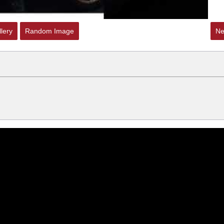
lery
Random Image
Ne