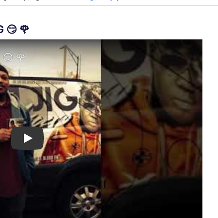
 😏 🌹
Play