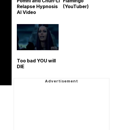
Pomni and Chun-Li
Flamingo
Relapse Hypnosis
(YouTuber)
AI Video
Too bad YOU will
DIE