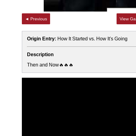
◄ Previous
View Gal
Origin Entry:
How It Started vs. How It's Going
Description
Then and Now🔥🔥🔥