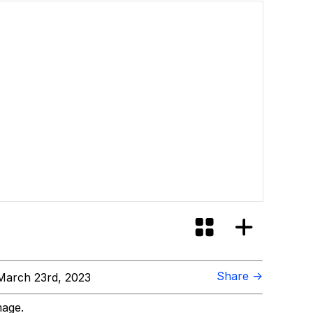
Share →
arch 23rd, 2023
mage.