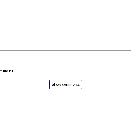
omment.
Show comments