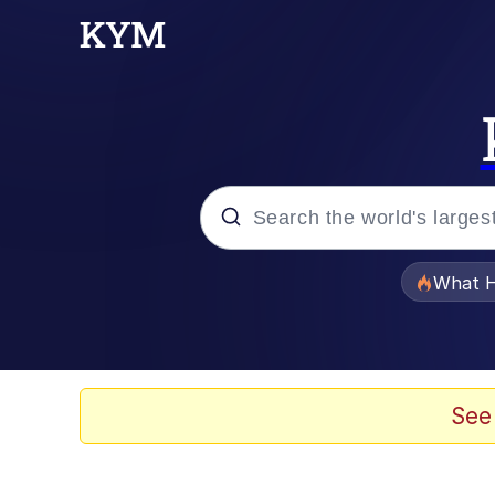
Popular searches
What H
Evelyn Smith Smiling /
Memes
See
Serious Cat