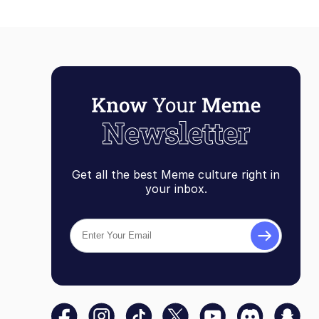
Get all the best Meme culture right in
your inbox.