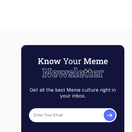
Get all the best Meme culture right in
your inbox.