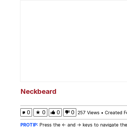
Memes
Just Put My Fries in t
We Got X Before GTA 
My Father-In-Law Is A
Jacob Batalon CEO of
Neckbeard
0
★
0
0
0
257 Views
•
Created F
PROTIP:
Press the ← and → keys to navigate the