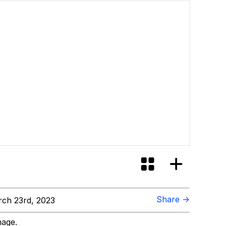
Share →
ch 23rd, 2023
mage.