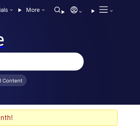
ials
More
e
al Content
nth!