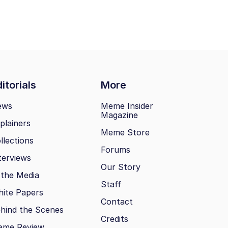
itorials
More
ews
Meme Insider
Magazine
plainers
Meme Store
llections
Forums
terviews
Our Story
 the Media
Staff
ite Papers
Contact
hind the Scenes
Credits
eme Review