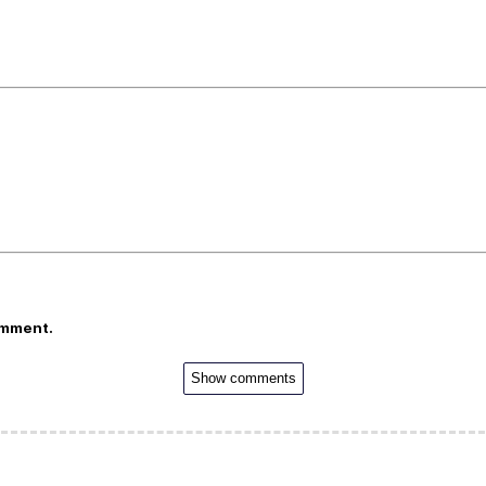
omment.
Show comments