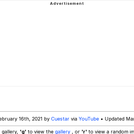
he Bag Bro
6
 Builder / We Can't, We Don't Know How To Do It
 Sex
ebruary 16th, 2021 by
Cuestar
via
YouTube
• Updated Mar
 gallery,
'g'
to view the
gallery
, or
'r'
to view a random i