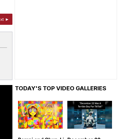
xt ►
TODAY'S TOP VIDEO GALLERIES