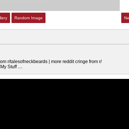
lery
Random Image
Ne
 r/talesofneckbeards | more reddit cringe from r/
 My Stuff …