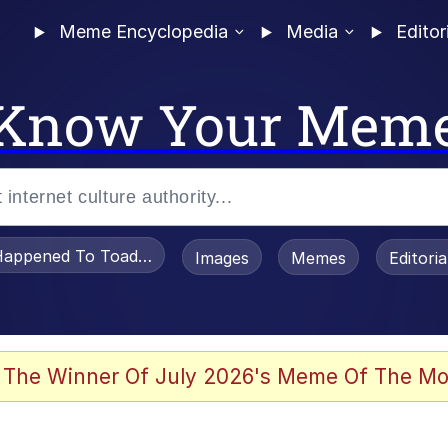
Meme Encyclopedia
Media
Editor
Know Your Mem
appened To Toadsworth / Toadsworth Is Dead
Images
Memes
Editori
 In A Kettle / Boiling Poo In a Kettle
 The Winner Of July 2026's Meme Of The Mo