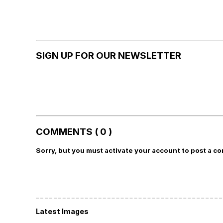
SIGN UP FOR OUR NEWSLETTER
COMMENTS ( 0 )
Sorry, but you must activate your account to post a c
Latest Images