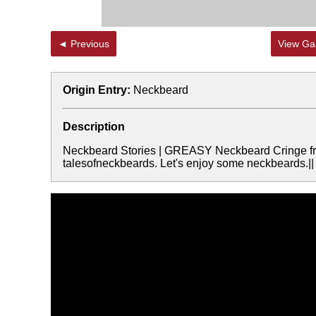
◄ Previous
View Gal
Origin Entry:
Neckbeard
Description
Neckbeard Stories | GREASY Neckbeard Cringe from
talesofneckbeards. Let's enjoy some neckbeards.||