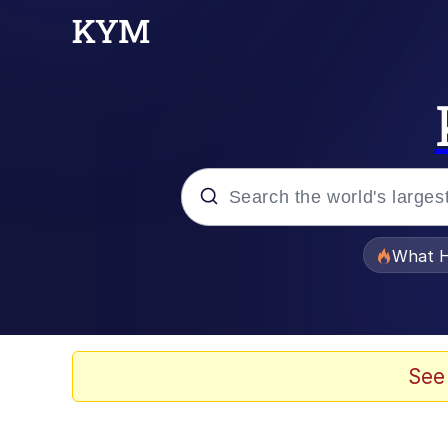
Popular searches
What H
Memes
He Was Whipping Up Shit
See
Memes