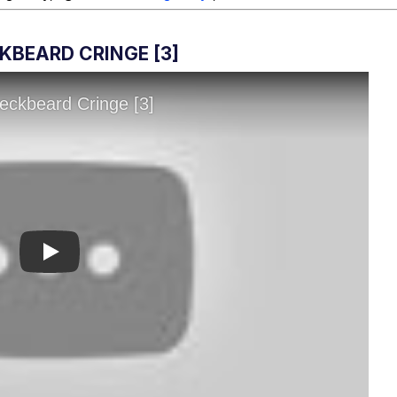
KBEARD CRINGE [3]
Play