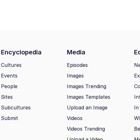
Encyclopedia
Media
Ed
Cultures
Episodes
N
Events
Images
Ex
People
Images Trending
Co
Sites
Images Templates
In
Subcultures
Upload an Image
In
Submit
Videos
Wh
Videos Trending
Be
Upload a Video
M