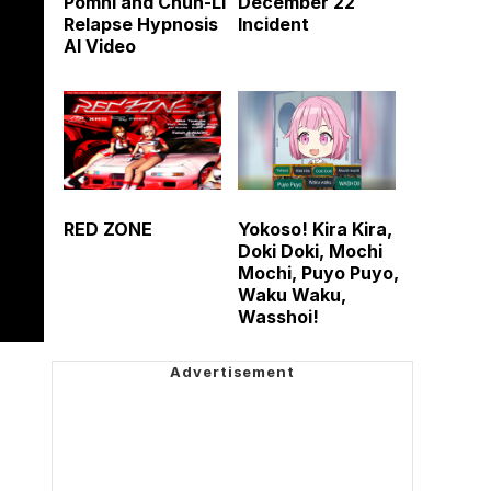
Pomni and Chun-Li
December 22
Relapse Hypnosis
Incident
AI Video
RED ZONE
Yokoso! Kira Kira,
Doki Doki, Mochi
Mochi, Puyo Puyo,
Waku Waku,
Wasshoi!