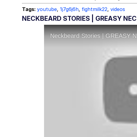
Tags:
youtube
,
1j7g6j6h
,
fightmilk22
,
videos
NECKBEARD STORIES | GREASY NEC