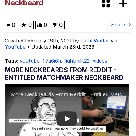
Neckbeard
Memes
Kinda Chic Trend
0
★
0
0
0
Share →
Evelyn Smith Smiling /
Created February 16th, 2021 by
Fatal Walter
via
Evelynsmithhhhh Stare
YouTube
• Updated March 23rd, 2023
My Father-In-Law Is A Builder / We
Can't, We Don't Know How To Do It
Tags:
youtube
,
1j7g6j6h
,
fightmilk22
,
videos
Jacob Batalon CEO of Sex
MORE NECKBEARDS FROM REDDIT -
ENTITLED MATCHMAKER NECKBEARD
Topiary
Play