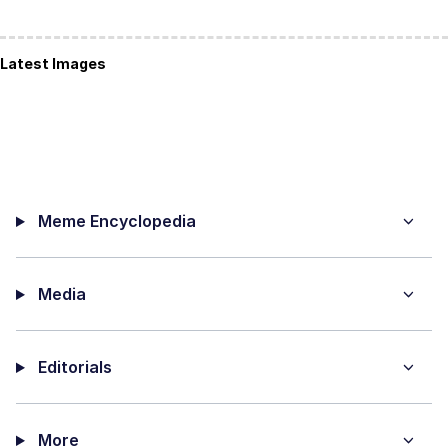
Latest Images
Meme Encyclopedia
Media
Editorials
More