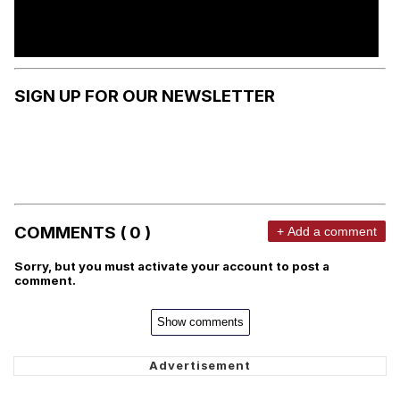
SIGN UP FOR OUR NEWSLETTER
COMMENTS ( 0 )
+ Add a comment
Sorry, but you must activate your account to post a
comment.
Show comments