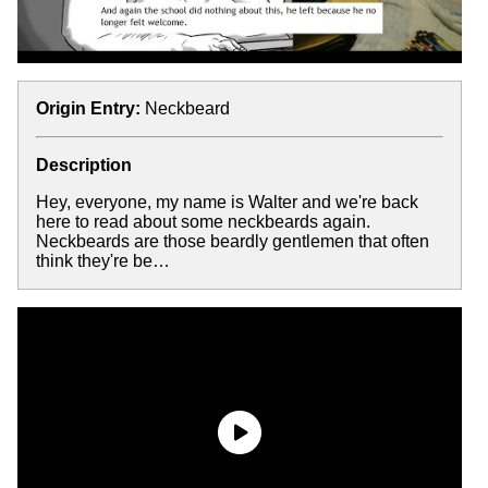
Origin Entry:
Neckbeard
Description
Hey, everyone, my name is Walter and we're back
here to read about some neckbeards again.
Neckbeards are those beardly gentlemen that often
think they're be…