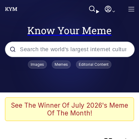
Know Your Meme
Popular searches
Images
Memes
Editorial Content
Memes
Friendship Ended With Mudasir
Evelyn Smith Smiling /
See The Winner Of July 2026's Meme
Evelynsmithhhhh Stare
Of The Month!
Master's Blessing
AI-Generated '80s Dark Fantasy