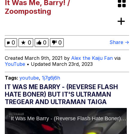
It Was Me, Barry! /
Evelyn Smith Smiling /
Zoomposting
Evelynsmithhhhh Stare
My Father-In-Law Is A Builder / We
Can't, We Don't Know How To Do It
Jacob Batalon CEO of Sex
0
★
0
0
0
Share →
Created March 9th, 2021 by
Alex the Kaiju Fan
via
YouTube
• Updated March 23rd, 2023
Tags:
youtube
,
1j7g6j6h
IT WAS ME BARRY - (REVERSE FLASH
HATE BONER) BUT IT'S ULTRAMAN
TREGEAR AND ULTRAMAN TAIGA