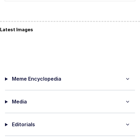
Latest Images
Meme Encyclopedia
Media
Editorials