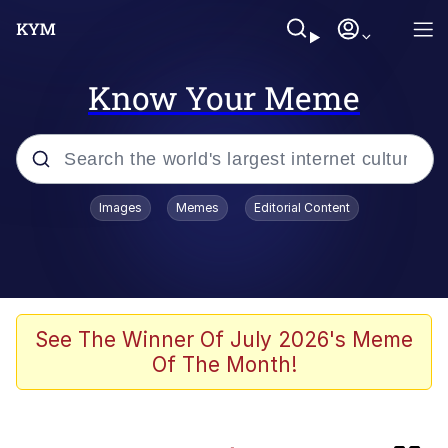
Know Your Meme
Popular searches
Images
Memes
Editorial Content
Memes
Evelyn Smith Smiling /
Evelynsmithhhhh Stare
Memes
See The Winner Of July 2026's Meme
Of The Month!
Polyester Edit
LARP / LARPing