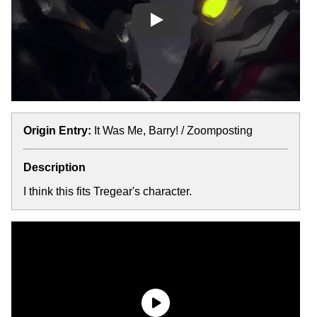
Play
Origin Entry:
It Was Me, Barry! / Zoomposting
Description
I think this fits Tregear's character.