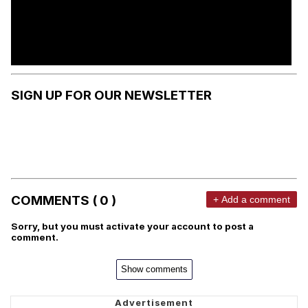
SIGN UP FOR OUR NEWSLETTER
COMMENTS ( 0 )
+ Add a comment
Sorry, but you must activate your account to post a
comment.
Show comments