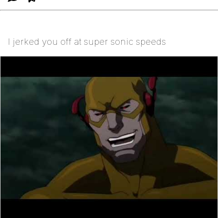
I jerked you off at super sonic speeds