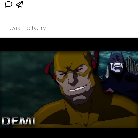
It was me barry