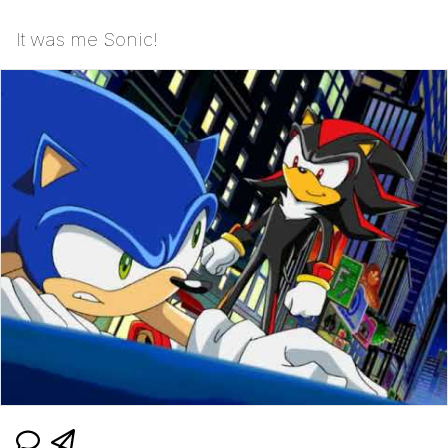
It was me Sonic!