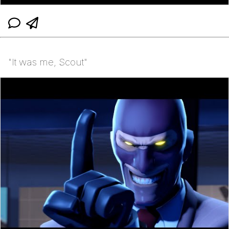
"It was me, Scout"