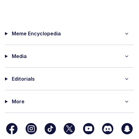
Meme Encyclopedia
Media
Editorials
More