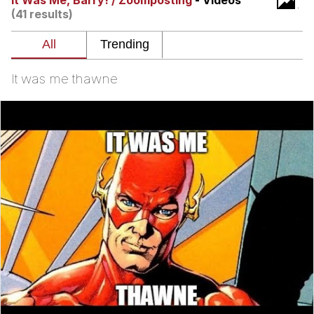
It Was Me, Barry! / Zoomposting
- Videos
(41 results)
President Glen Powell / John Politics
My Father-In-Law Is A Builder / We
Can't, We Don't Know How To Do It
It was me thawne
Evelyn Smith Smiling /
Evelynsmithhhhh Stare
Jacob Batalon CEO of Sex