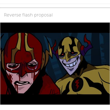
Reverse flash proposal