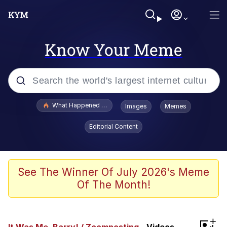
Know Your Meme
Popular searches
What Happened To Toadsworth / Toadsworth Is Dead
Images
Memes
Evelyn Smith Smiling /
Editorial Content
Evelynsmithhhhh Stare
Memes
What's That? We're From the Future
See The Winner Of July 2026's Meme
Of The Month!
Polyester Edit
Neegy
+