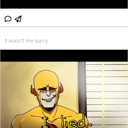
It wasn’t me barry