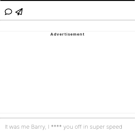
It was me Barry, I **** you off in super speed