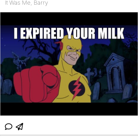
It Was Me, Barry