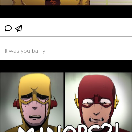
It was you barry