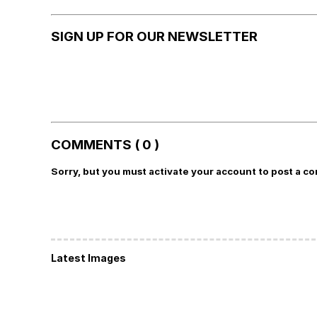
SIGN UP FOR OUR NEWSLETTER
COMMENTS ( 0 )
Sorry, but you must activate your account to post a c
Latest Images