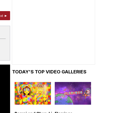
xt ►
TODAY'S TOP VIDEO GALLERIES