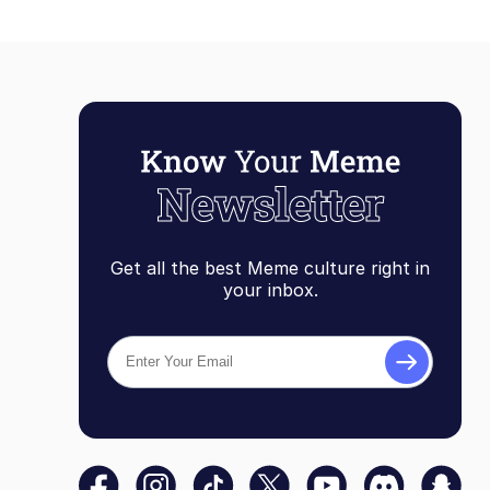
Get all the best Meme culture right in
your inbox.