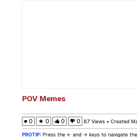
Polyester Edit
President Glen Powell /
Ugandan Knuckles
Evelyn Smith Smiling /
My Father-In-Law Is A
Jacob Batalon CEO of
POV Memes
0
★
0
0
0
87 Views
•
Created Ma
PROTIP:
Press the ← and → keys to navigate the