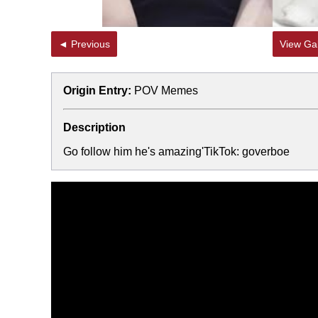
◄ Previous
View Gal
Origin Entry:
POV Memes
Description
Go follow him he's amazing'TikTok: goverboe