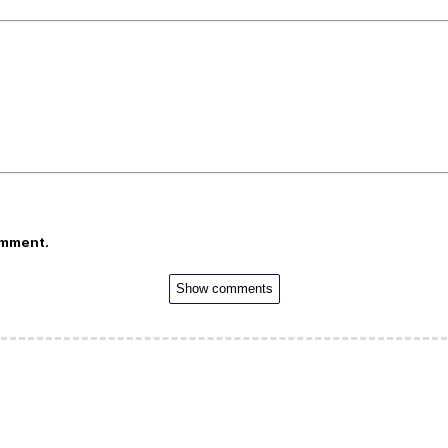
omment.
Show comments