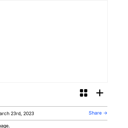
Share →
rch 23rd, 2023
mage.