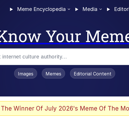
Meme Encyclopedia
Media
Editor
Know Your Mem
Images
Memes
Editorial Content
 Evelynsmithhhhh Stare
 The Winner Of July 2026's Meme Of The Mo