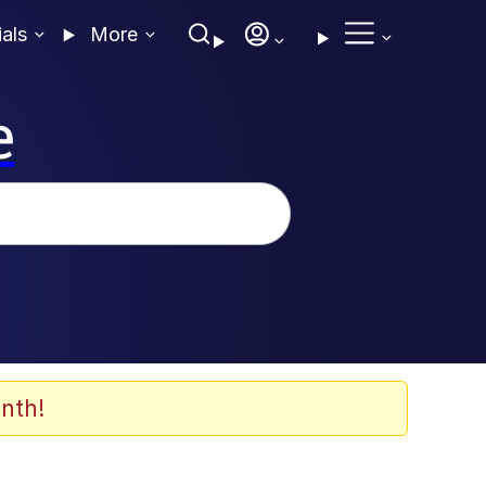
ials
More
e
nth!