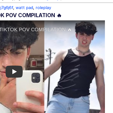
1j7g6j6f
,
watt pad
,
roleplay
TOK POV COMPILATION 🔥
Play