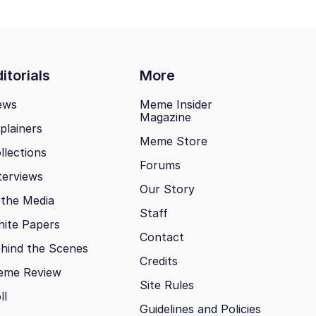
itorials
More
ews
Meme Insider
Magazine
plainers
Meme Store
llections
Forums
terviews
Our Story
 the Media
Staff
ite Papers
Contact
hind the Scenes
Credits
eme Review
Site Rules
ll
Guidelines and Policies