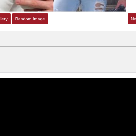
lery
Random Image
Ne