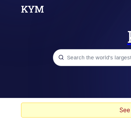
Popular searches
Memes
Evelyn Smith Smiling /
See
Scuba Dance