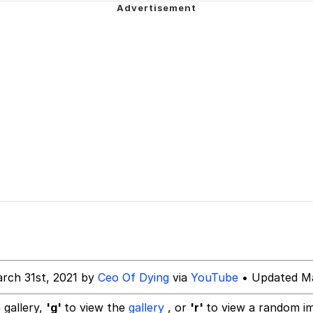
 John Politics
 Evelynsmithhhhh Stare
 Builder / We Can't, We Don't Know How To Do It
 Sex
rch 31st, 2021 by
Ceo Of Dying
via
YouTube
• Updated Ma
 gallery,
'g'
to view the
gallery
, or
'r'
to view a random i