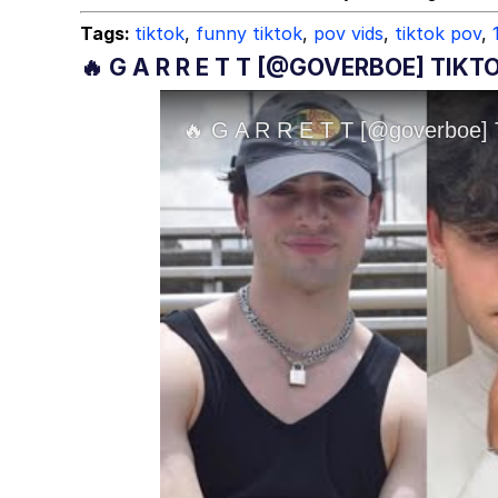
Tags:
tiktok
,
funny tiktok
,
pov vids
,
tiktok pov
,
🔥 G A R R E T T [@GOVERBOE] TIK