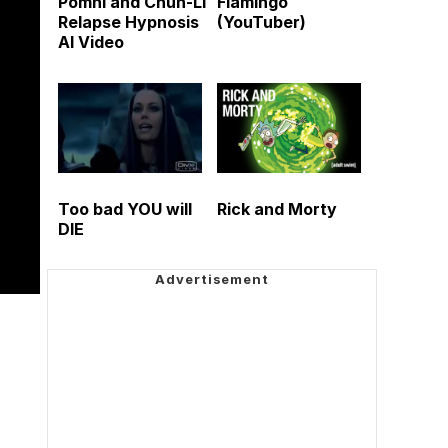
Pomni and Chun-Li
Flamingo
Relapse Hypnosis
(YouTuber)
AI Video
Too bad YOU will
Rick and Morty
DIE