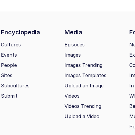
Encyclopedia
Media
Ed
Cultures
Episodes
N
Events
Images
Ex
People
Images Trending
Co
Sites
Images Templates
In
Subcultures
Upload an Image
In
Submit
Videos
Wh
Videos Trending
Be
Upload a Video
M
Po