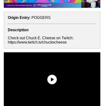
Origin Entry:
POGGERS
Description
Check out Chuck E. Cheese on Twitch:
https://www.twitch.tv/chuckecheese