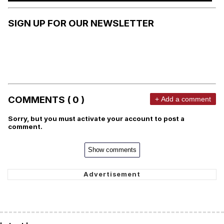
SIGN UP FOR OUR NEWSLETTER
COMMENTS ( 0 )
+ Add a comment
Sorry, but you must activate your account to post a
comment.
Show comments