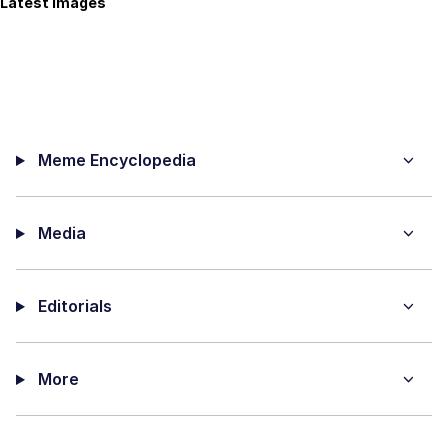
Latest Images
Meme Encyclopedia
Media
Editorials
More