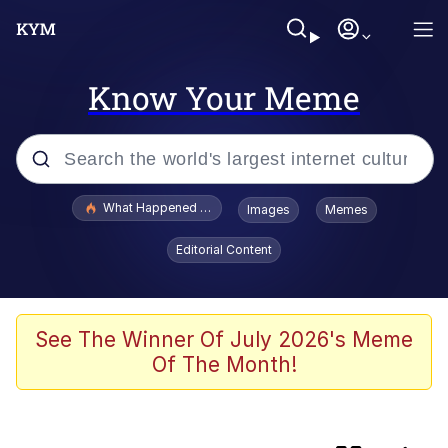
Know Your Meme
Popular searches
What Happened To Toadsworth / Toadsworth Is Dead
Images
Memes
Evelyn Smith Smiling /
Editorial Content
Evelynsmithhhhh Stare
Memes
Polyester Edit
See The Winner Of July 2026's Meme
Of The Month!
Whispering Pigeon
President Glen Powell / John Politics