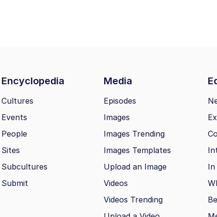
Encyclopedia
Media
Ed
Cultures
Episodes
N
Events
Images
Ex
People
Images Trending
Co
Sites
Images Templates
In
Subcultures
Upload an Image
In
Submit
Videos
Wh
Videos Trending
Be
Upload a Video
M