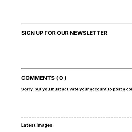
SIGN UP FOR OUR NEWSLETTER
COMMENTS ( 0 )
Sorry, but you must activate your account to post a c
Latest Images