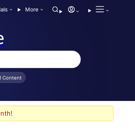
ials
More
e
al Content
nth!