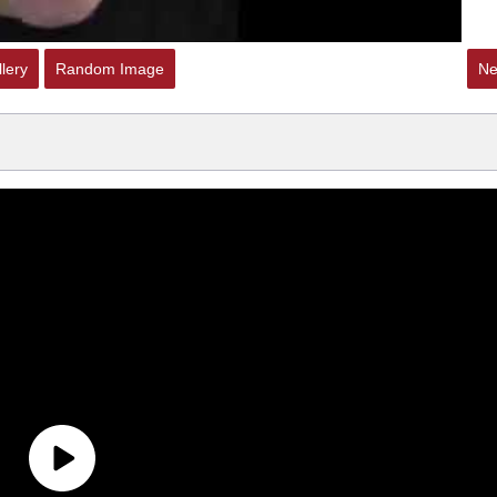
lery
Random Image
Ne