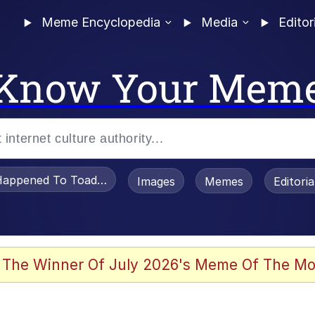
Meme Encyclopedia
Media
Editor
Know Your Mem
appened To Toadsworth / Toadsworth Is Dead
Images
Memes
Editori
 Evelynsmithhhhh Stare
 The Winner Of July 2026's Meme Of The Mo