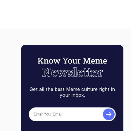
Get all the best Meme culture right in
your inbox.