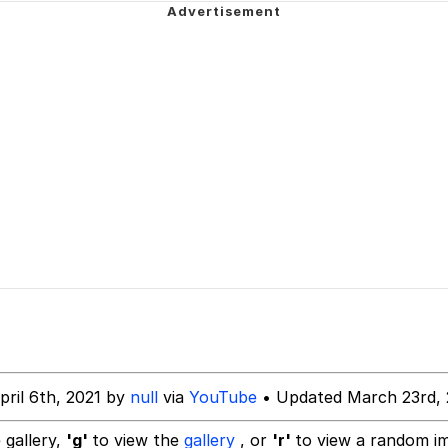
 John Politics
 Evelynsmithhhhh Stare
inting
 Builder / We Can't, We Don't Know How To Do It
 Sex
 Evelynsmithhhhh Stare
pril 6th, 2021 by
null
via
YouTube
• Updated March 23rd,
 gallery,
'g'
to view the
gallery
, or
'r'
to view a random i