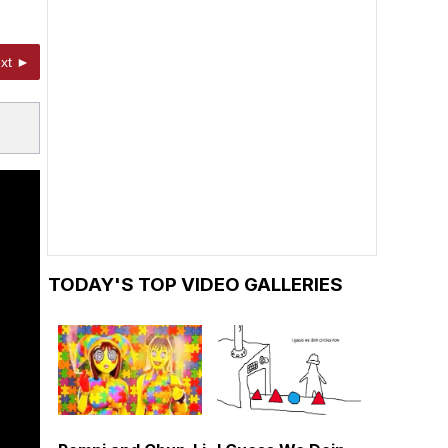
xt ►
TODAY'S TOP VIDEO GALLERIES