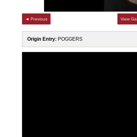
◄ Previous
View Gal
Origin Entry:
POGGERS