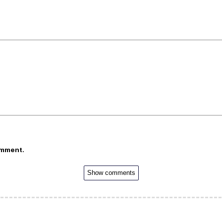
omment.
Show comments