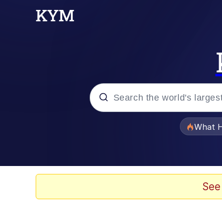
Popular searches
What H
Evelyn Smith Smiling /
Memes
See
Neegy