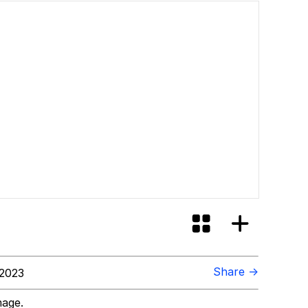
Share →
 2023
mage.