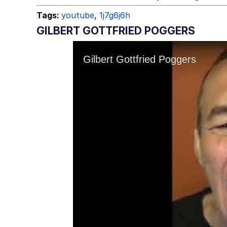
Tags:
youtube
,
1j7g6j6h
GILBERT GOTTFRIED POGGERS