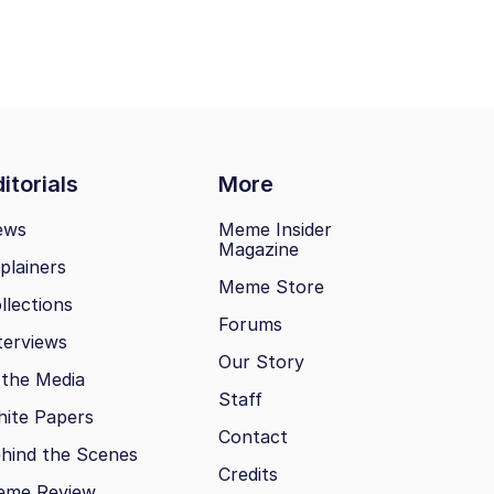
itorials
More
ews
Meme Insider
Magazine
plainers
Meme Store
llections
Forums
terviews
Our Story
 the Media
Staff
ite Papers
Contact
hind the Scenes
Credits
eme Review