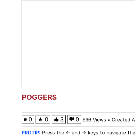
President Glen Powell /
Evelyn Smith Smiling /
Sophie Cunningham Po
My Father-In-Law Is A
Jacob Batalon CEO of
Evelyn Smith Smiling /
POGGERS
0
★
0
3
0
936 Views
•
Created A
PROTIP:
Press the ← and → keys to navigate the