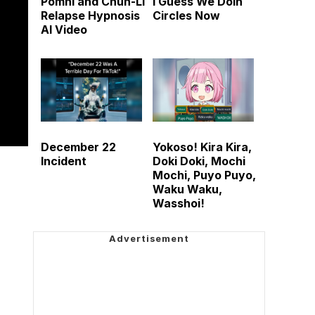
Pomni and Chun-Li
I Guess We Doin
Relapse Hypnosis
Circles Now
AI Video
December 22
Yokoso! Kira Kira,
Incident
Doki Doki, Mochi
Mochi, Puyo Puyo,
Waku Waku,
Wasshoi!