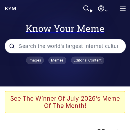
Know Your Meme
Popular searches
Images
Memes
Editorial Content
Memes
Shadilay
Neegy
See The Winner Of July 2026's Meme
Of The Month!
The Potato Salad Kickstarter
Quiet On the Creek