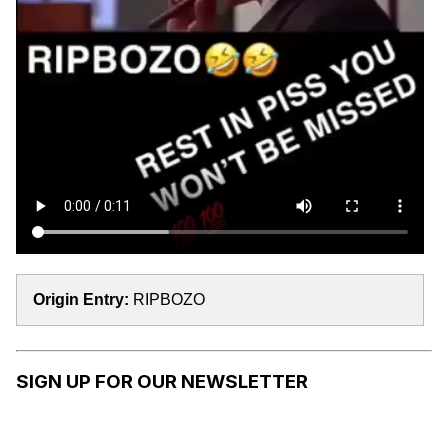
Origin Entry:
RIPBOZO
SIGN UP FOR OUR NEWSLETTER