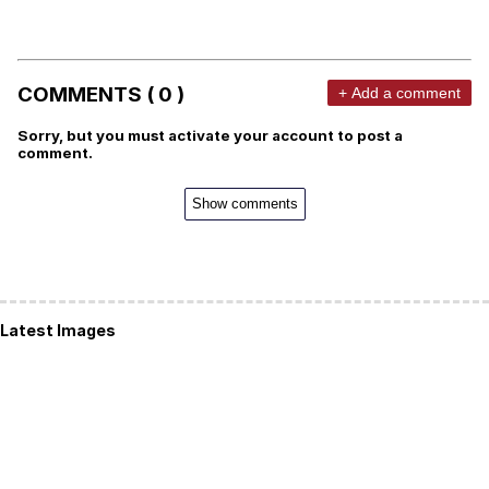
COMMENTS ( 0 )
+ Add a comment
Sorry, but you must activate your account to post a
comment.
Show comments
Latest Images