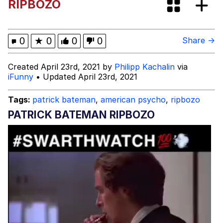
RIPBOZO
Evelyn Smith Smiling /
Evelynsmithhhhh Stare
My Father-In-Law Is A Builder / We
0
★
0
0
0
Share →
Can't, We Don't Know How To Do It
Jacob Batalon CEO of Sex
Created April 23rd, 2021 by
Philipp Kachalin
via
iFunny
• Updated April 23rd, 2021
Topiary
Tags:
patrick bateman
,
american psycho
,
ripbozo
PATRICK BATEMAN RIPBOZO