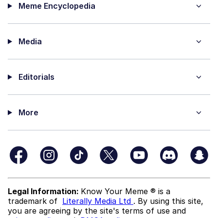
Meme Encyclopedia
Media
Editorials
More
Legal Information:
Know Your Meme ® is a
trademark of
Literally Media Ltd
. By using this site,
you are agreeing by the site's terms of use and