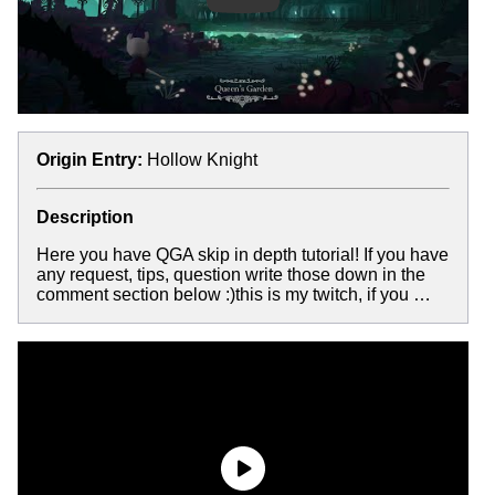
Origin Entry:
Hollow Knight
Description
Here you have QGA skip in depth tutorial! If you have
any request, tips, question write those down in the
comment section below :)this is my twitch, if you …