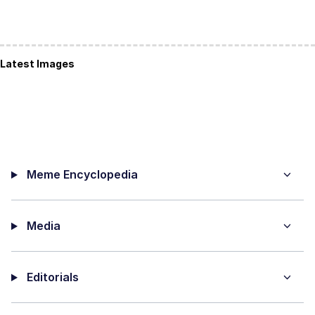
Latest Images
Meme Encyclopedia
Media
Editorials