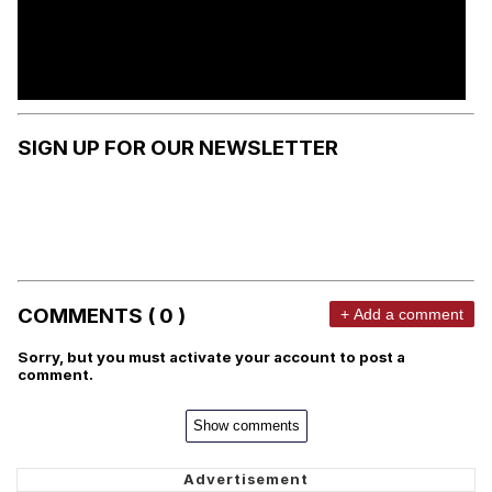
SIGN UP FOR OUR NEWSLETTER
COMMENTS ( 0 )
+ Add a comment
Sorry, but you must activate your account to post a
comment.
Show comments