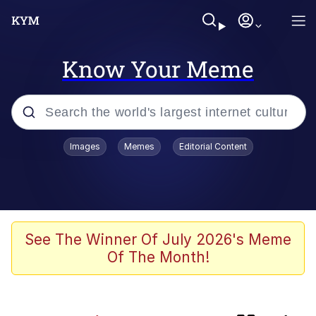
Know Your Meme
Popular searches
Images
Memes
Editorial Content
Neegy
Peter the Cat (The King of /b/)
Evelyn Smith Smiling /
See The Winner Of July 2026's Meme
Evelynsmithhhhh Stare
Of The Month!
Memes
Cheeseball the Wizard Cat