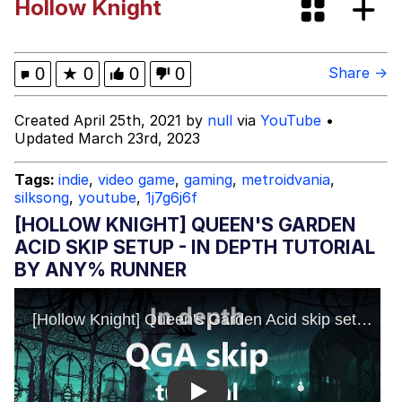
Hollow Knight
Beautiful Mid
Kinda Chic Trend
0
★
0
0
0
Share →
Polyester Edit
Created April 25th, 2021 by
null
via
YouTube
•
Updated March 23rd, 2023
Pokémon
Tags:
indie
,
video game
,
gaming
,
metroidvania
,
silksong
,
youtube
,
1j7g6j6f
Evelyn Smith Smiling /
Evelynsmithhhhh Stare
[HOLLOW KNIGHT] QUEEN'S GARDEN
My Father-In-Law Is A Builder / We
ACID SKIP SETUP - IN DEPTH TUTORIAL
Can't, We Don't Know How To Do It
BY ANY% RUNNER
Jacob Batalon CEO of Sex
Play