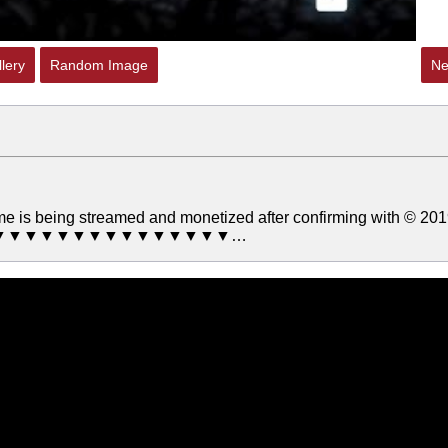
lery
Random Image
Ne
ame is being streamed and monetized after confirming with © 20
▼▼▼▼▼▼▼▼▼▼▼▼▼▼▼▼▼…