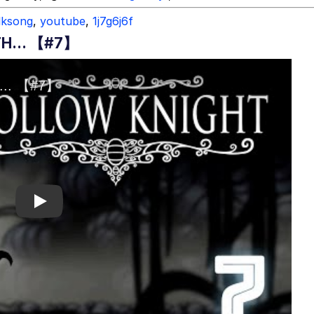
ilksong
,
youtube
,
1j7g6j6f
H... 【#7】
Play