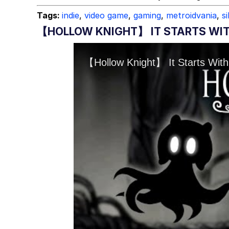
Tags:
indie
,
video game
,
gaming
,
metroidvania
,
s
【HOLLOW KNIGHT】 IT STARTS WIT