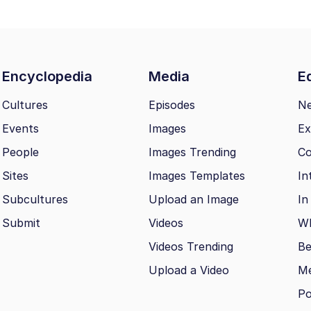
Encyclopedia
Media
Ed
Cultures
Episodes
N
Events
Images
Ex
People
Images Trending
Co
Sites
Images Templates
In
Subcultures
Upload an Image
In
Submit
Videos
Wh
Videos Trending
Be
Upload a Video
M
Po