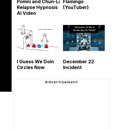
Pomni and Chun-Li
Flamingo
Relapse Hypnosis
(YouTuber)
AI Video
I Guess We Doin
December 22
Circles Now
Incident