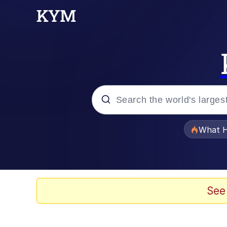
Popular searches
What H
Evelyn Smith Smiling /
Scuba Dance
See
Memes