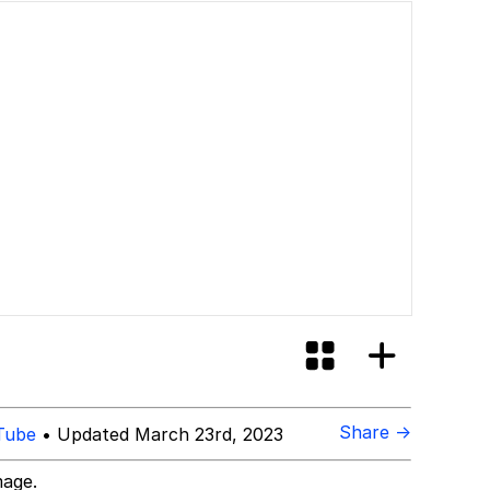
id?
Share →
Tube
• Updated March 23rd, 2023
mage.