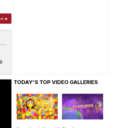
xt ►
19
TODAY'S TOP VIDEO GALLERIES