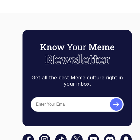
Get all the best Meme culture right in
your inbox.