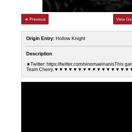
◄ Previous
View Gal
Origin Entry:
Hollow Knight
Description
★Twitter: https://twitter.com/ninomaeinanisThis g
Team Cherry.▼▼▼▼▼▼▼▼▼▼▼▼▼▼