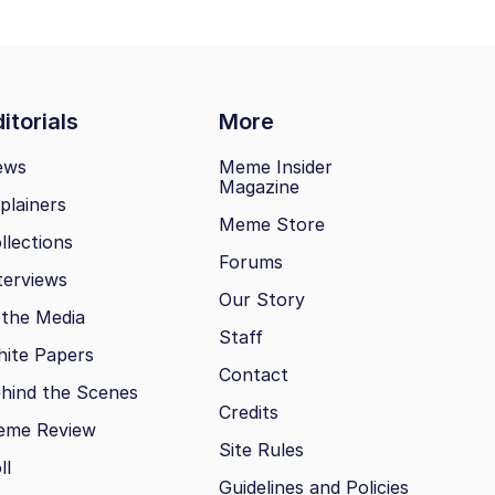
itorials
More
ews
Meme Insider
Magazine
plainers
Meme Store
llections
Forums
terviews
Our Story
 the Media
Staff
ite Papers
Contact
hind the Scenes
Credits
eme Review
Site Rules
ll
Guidelines and Policies