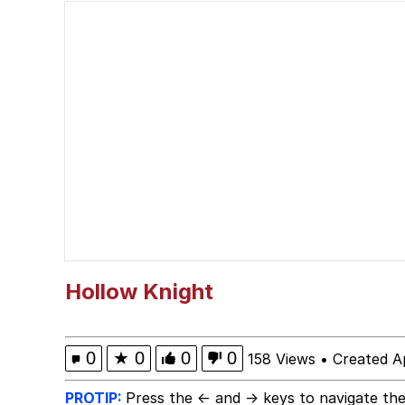
Should We Tell Everyo
The Social Contract
Cheezburger
Strongest Man vs. We
Evelyn Smith Smiling /
My Father-In-Law Is A
Hollow Knight
Jacob Batalon CEO of
0
★
0
0
0
158 Views
•
Created Ap
PROTIP:
Press the ← and → keys to navigate the