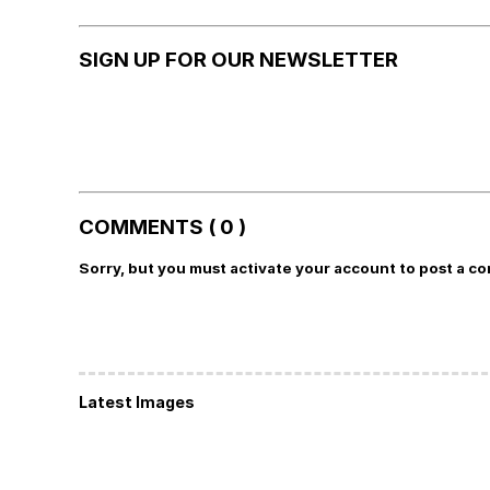
SIGN UP FOR OUR NEWSLETTER
COMMENTS ( 0 )
Sorry, but you must activate your account to post a c
Latest Images