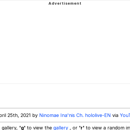
ne? Should We Throw A Party? Should We Invite Bella Had
akest Man
 Evelynsmithhhhh Stare
 Builder / We Can't, We Don't Know How To Do It
 Sex
ril 25th, 2021 by
Ninomae Ina'nis Ch. hololive-EN
via
You
 gallery,
'g'
to view the
gallery
, or
'r'
to view a random i