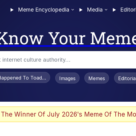
Meme Encyclopedia
Media
Editor
Know Your Mem
appened To Toadsworth / Toadsworth Is Dead
Images
Memes
Editori
 Evelynsmithhhhh Stare
 The Winner Of July 2026's Meme Of The Mo