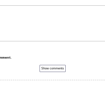
omment.
Show comments