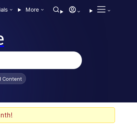
ials
More
e
al Content
nth!