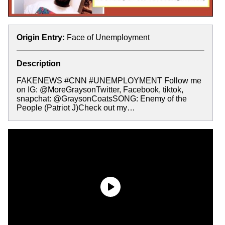
Origin Entry:
Face of Unemployment
Description
FAKENEWS #CNN #UNEMPLOYMENT Follow me
on IG: @MoreGraysonTwitter, Facebook, tiktok,
snapchat: @GraysonCoatsSONG: Enemy of the
People (Patriot J)Check out my…