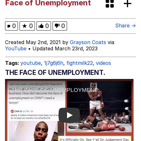
Face of Unemployment
Johnnie Walker in the War Room With
Tristan Tate
Evelyn Smith Smiling /
0
★
0
0
0
Share →
Evelynsmithhhhh Stare
My Father-In-Law Is A Builder / We
Created May 2nd, 2021 by
Grayson Coats
via
Can't, We Don't Know How To Do It
YouTube
• Updated March 23rd, 2023
Jacob Batalon CEO of Sex
Tags:
youtube
,
1j7g6j6h
,
fightmilk22
,
videos
THE FACE OF UNEMPLOYMENT.
Play