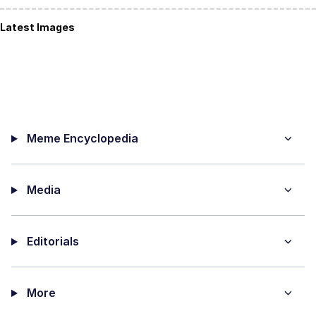
Latest Images
Meme Encyclopedia
Media
Editorials
More