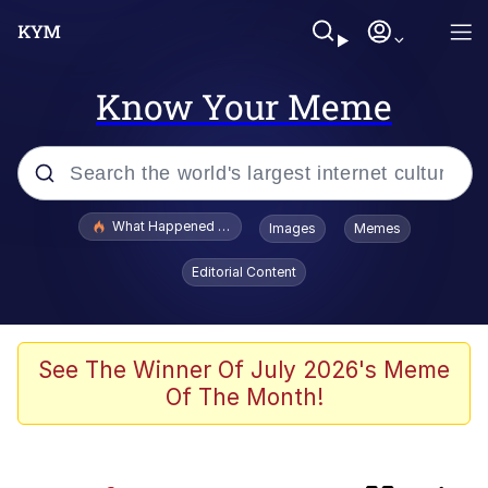
Know Your Meme
Popular searches
What Happened To Toadsworth / Toadsworth Is Dead
Images
Memes
Evelyn Smith Smiling /
Editorial Content
Evelynsmithhhhh Stare
Memes
Neegy
See The Winner Of July 2026's Meme
Of The Month!
Polyester Edit
How About 8 Inches and Thick?