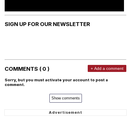
SIGN UP FOR OUR NEWSLETTER
COMMENTS ( 0 )
+ Add a comment
Sorry, but you must activate your account to post a
comment.
Show comments