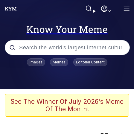
Know Your Meme
Popular searches
Images
Memes
Editorial Content
Memes
Evelyn Smith Smiling /
Evelynsmithhhhh Stare
He Was Whipping Up Shit In A Kettle /
See The Winner Of July 2026's Meme
Boiling Poo In a Kettle
Of The Month!
Neegy
TikTok Water Tank Challenge Death