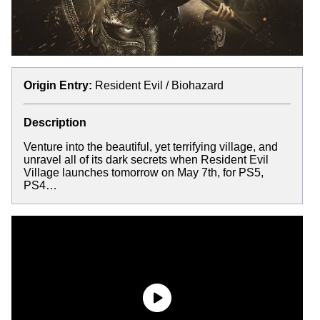
Origin Entry:
Resident Evil / Biohazard
Description
Venture into the beautiful, yet terrifying village, and
unravel all of its dark secrets when Resident Evil
Village launches tomorrow on May 7th, for PS5,
PS4…