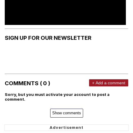
SIGN UP FOR OUR NEWSLETTER
COMMENTS ( 0 )
+ Add a comment
Sorry, but you must activate your account to post a
comment.
Show comments