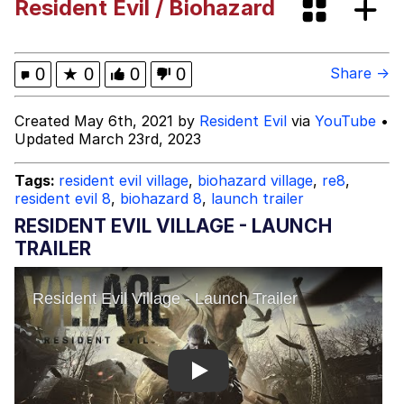
Resident Evil / Biohazard
Hoax
Memes
I Am Tired Of Earth. These People.
0
★
0
0
0
Share →
It Was Made For Me! This Is My Hole!
Created May 6th, 2021 by
Resident Evil
via
YouTube
•
Updated March 23rd, 2023
Evelyn Smith Smiling /
Evelynsmithhhhh Stare
Tags:
resident evil village
,
biohazard village
,
re8
,
resident evil 8
,
biohazard 8
,
launch trailer
My Father-In-Law Is A Builder / We
Can't, We Don't Know How To Do It
RESIDENT EVIL VILLAGE - LAUNCH
Jacob Batalon CEO of Sex
TRAILER
Topiary
Play