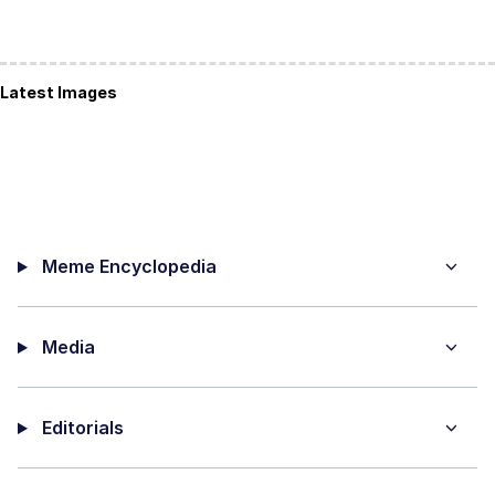
Latest Images
Meme Encyclopedia
Media
Editorials