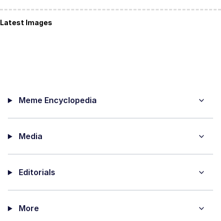
Latest Images
Meme Encyclopedia
Media
Editorials
More