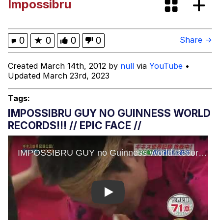
Impossibru
Evelynsmithhhhh Stare
My Father-In-Law Is A Builder / We
Can't, We Don't Know How To Do It
Jacob Batalon CEO of Sex
0
★
0
0
0
Share →
Topiary
Created March 14th, 2012 by
null
via
YouTube
•
Updated March 23rd, 2023
Tags:
IMPOSSIBRU GUY NO GUINNESS WORLD
RECORDS!!! // EPIC FACE //
Play