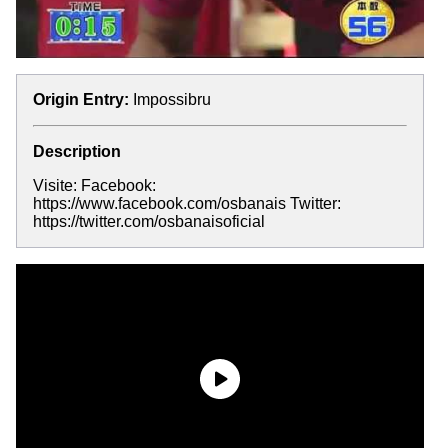
Origin Entry:
Impossibru
Description
Visite: Facebook:
https://www.facebook.com/osbanais Twitter:
https://twitter.com/osbanaisoficial