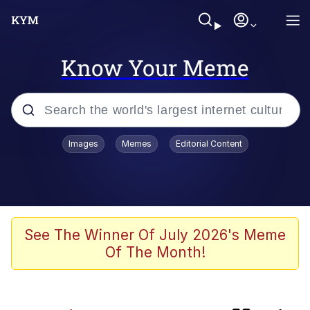
Know Your Meme
Popular searches
Images
Memes
Editorial Content
Memes
IShowSpeed You'll Never See It
Coming
Evelyn Smith Smiling /
See The Winner Of July 2026's Meme
Evelynsmithhhhh Stare
Of The Month!
Tung Tung Tung Sahur
Evelyn Smith Smiling /