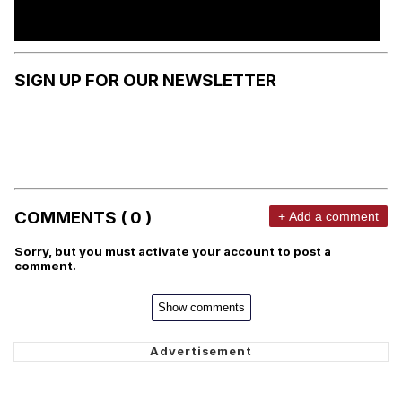
SIGN UP FOR OUR NEWSLETTER
COMMENTS ( 0 )
+ Add a comment
Sorry, but you must activate your account to post a
comment.
Show comments